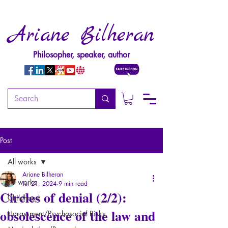
Ariane Bilheran
Philosopher, speaker, author
Post
All works
Ariane Bilheran
All works
Jul 21, 2024
9 min read
Circles of denial (2/2):
Childhood
obsolescence of the law and
Harassment/Psychosocial Risks