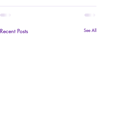
Recent Posts
See All