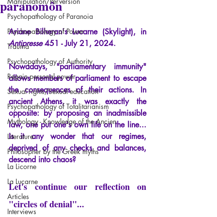
paranomôn
Manipulation/Perversion
Psychopathology of Paranoia
Psychopathology of Power
Ariane Bilheran's Lucarne (Skylight), in
Antipresse
451 - July 21, 2024.
Trauma
Psychopathology of Authority
Nowadays, "parliamentary immunity" 
Regain personal power
allows members of parliament to escape 
the consequences of their actions. In 
Sexual rights/Sexual education
ancient Athens, it was exactly the 
Psychopathology of Totalitarianism
opposite: by proposing an inadmissible 
Mythology - Knowledge of the Ancien
law, one put one's own life on the line... 
Is it any wonder that our regimes, 
Literature
deprived of any checks and balances, 
Philosopher by the Greek myths
descend into chaos?
La Licorne
La Lucarne
Let's continue our reflection on 
Articles
"circles of denial"...
Interviews