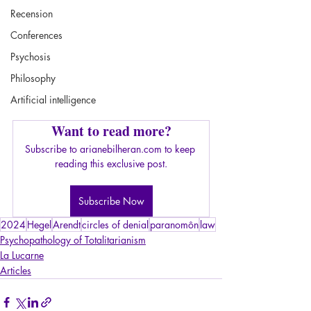
Recension
Conferences
Psychosis
Philosophy
Artificial intelligence
Want to read more?
Subscribe to arianebilheran.com to keep 
reading this exclusive post.
Subscribe Now
2024
Hegel
Arendt
circles of denial
paranomôn
law
Psychopathology of Totalitarianism
La Lucarne
Articles