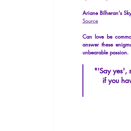
La Licorne
La Lucarne
Arti
Ariane Bilheran's Sky
Source
Artificial intelligence
Can love be comman
answer these enigma
unbearable passion.
"'Say yes', 
if you hav