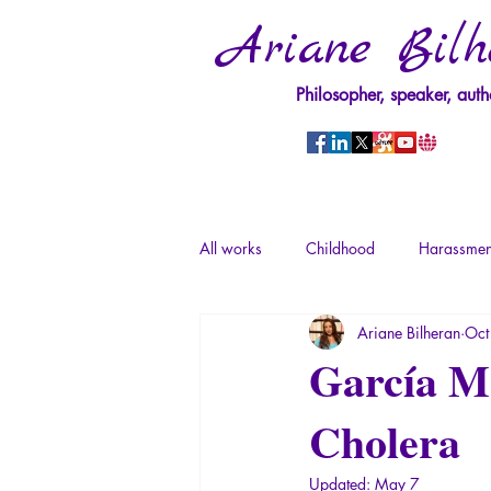
Ariane Bilh
Philosopher, speaker, auth
All works
Childhood
Harassmen
Ariane Bilheran
Oct
Psychopathology of Power
Tra
García Má
Cholera
Psychopathology of Totalitarianism
Updated:
May 7