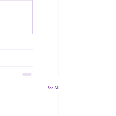
See All