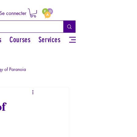
Se connecter
s
Courses
Services
y of Paranoia
Sexual rights/Sexual education
of
r by the Greek myths