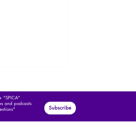
 + "SPICA"
les and podcasts
Subscribe
estions"
ía Márquez and the
c Realism of Colombia