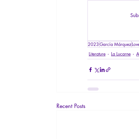
Subs
2023
García Márquez
Lov
Literature
La Lucarne
A
Recent Posts