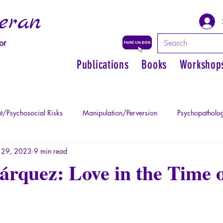
eran
or
Publications
Books
Workshop
t/Psychosocial Risks
Manipulation/Perversion
Psychopatholog
 29, 2023
9 min read
uma
Psychopathology of Authority
Regain personal power
rquez: Love in the Time 
Mythology - Knowledge of the Ancien
Literature
Philosophe