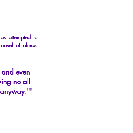
Philosophy
 attempted to 
novel of almost 
h and even 
ying no all 
e anyway.'"