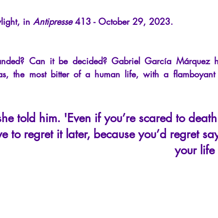
cles
Interviews
Recension
Conferences
Psychosis
light, in
Antipresse
413 - October 29, 2023.
ded? Can it be decided? Gabriel García Márquez has
s, the most bitter of a human life, with a flamboyant 
she told him. 'Even if you’re scared to deat
e to regret it later, because you’d regret sa
your lif