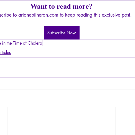
Want to read more?
cribe to arianebilheran.com to keep reading this exclusive post.
Subscribe Now
e in the Time of Cholera
rticles