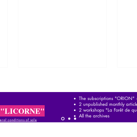
The subscriptions "ORION"
2 unpublished monthly artic
 "LICORNE"
2 workshops "La Forêt de qu
All the archives
ral conditions of sale
García Márquez: in the
Garc
footsteps of Simón Bolívar
Magi
al conditions of sale