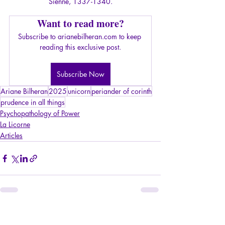
Sienne, 1337-1340.
Want to read more?
Subscribe to arianebilheran.com to keep 
reading this exclusive post.
Subscribe Now
Ariane Bilheran
2025
unicorn
periander of corinth
prudence in all things
Psychopathology of Power
La Licorne
Articles
Recent Posts
See All