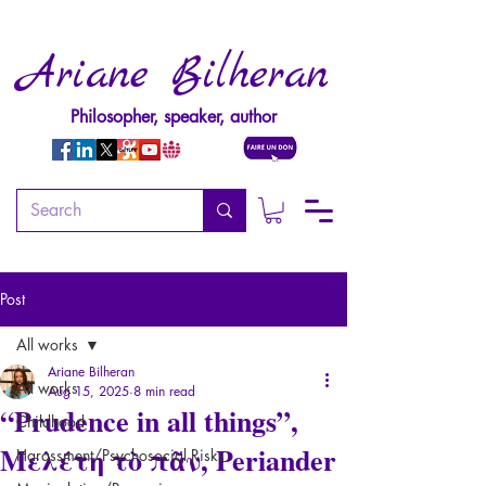
Ariane Bilheran
Philosopher, speaker, author
Post
All works
Ariane Bilheran
All works
Aug 15, 2025
8 min read
“Prudence in all things”,
Childhood
Μελέτη τὸ πᾶν, Periander
Harassment/Psychosocial Risks