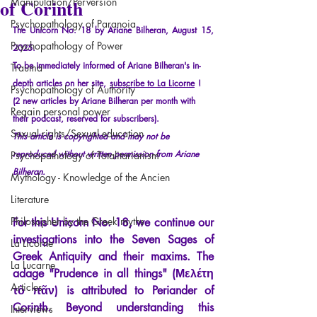
of Corinth
Manipulation/Perversion
Psychopathology of Paranoia
The Unicorn No. 18 by Ariane Bilheran, August 15, 
Psychopathology of Power
2025.
To be immediately informed of Ariane Bilheran's in-
Trauma
depth articles on her site,
subscribe to La Licorne
!
Psychopathology of Authority
(2 new articles by Ariane Bilheran per month with 
Regain personal power
their podcast, reserved for subscribers).
Sexual rights/Sexual education
This article is copyrighted and may not be 
reproduced without written permission from Ariane 
Psychopathology of Totalitarianism
Bilheran.
Mythology - Knowledge of the Ancien
Literature
Philosopher by the Greek myths
For this Unicorn No. 18, we continue our 
investigations into the Seven Sages of 
La Licorne
Greek Antiquity and their maxims. The 
La Lucarne
adage "Prudence in all things" (Μελέτη 
Articles
τὸ πᾶν) is attributed to Periander of 
Corinth. Beyond understanding this 
Interviews