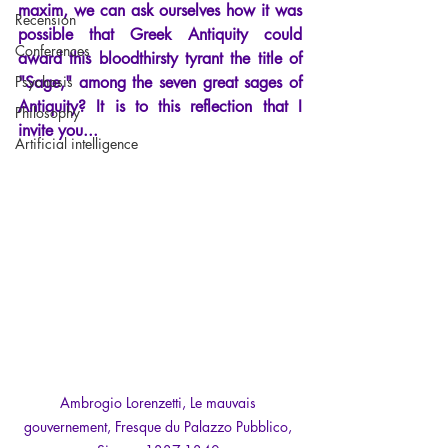
maxim, we can ask ourselves how it was 
Recension
possible that Greek Antiquity could 
Conferences
award this bloodthirsty tyrant the title of 
Psychosis
"Sage," among the seven great sages of 
Antiquity? It is to this reflection that I 
Philosophy
invite you...
Artificial intelligence
Ambrogio Lorenzetti, Le mauvais 
gouvernement, Fresque du Palazzo Pubblico, 