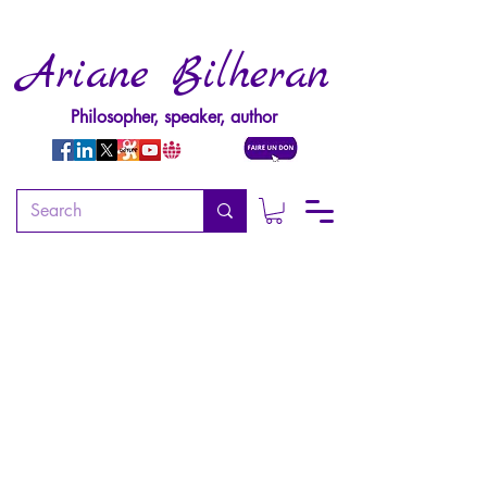
Ariane Bilheran
Philosopher, speaker, author