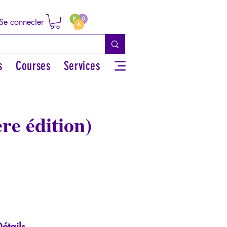
Se connecter
s
Courses
Services
re édition)
étails