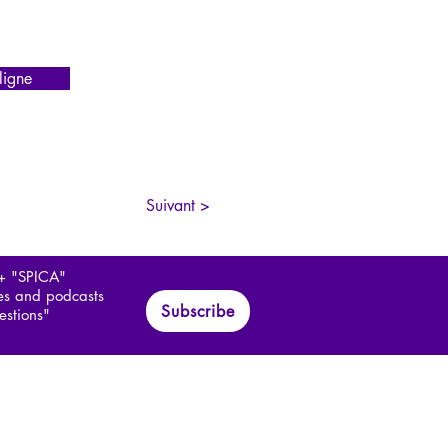
igne
Suivant >
 + "SPICA"
les and podcasts
Subscribe
estions"