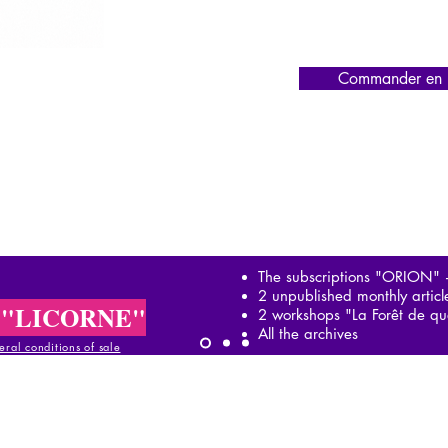
Commander en l
The subscriptions "ORION"
2 unpublished monthly artic
 "LICORNE"
2 workshops "La Forêt de qu
All the archives
ral conditions of sale
al conditions of sale