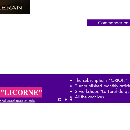
Commander en l
The subscriptions "ORION"
2 unpublished monthly artic
 "LICORNE"
2 workshops "La Forêt de qu
All the archives
ral conditions of sale
al conditions of sale