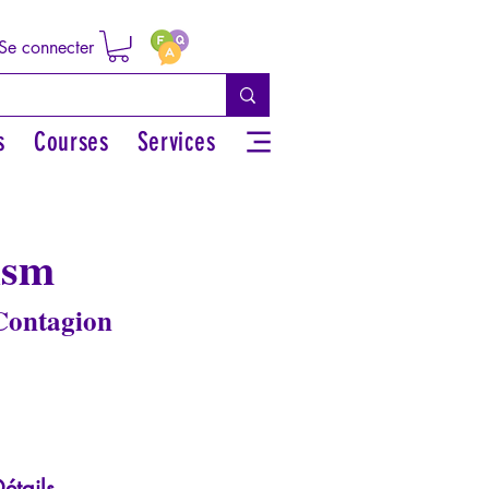
Se connecter
s
Courses
Services
ism
 Contagion
étails