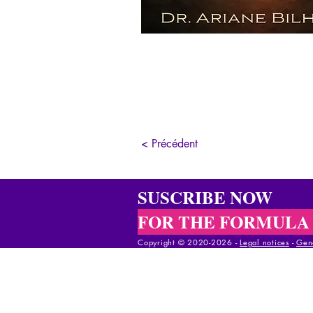
< Précédent
SUSCRIBE NOW
FOR THE FORMULA
Copyright © 2020-2026 -
Legal notices
-
Gene
Copyright © 2020-2025 -
Legal notices
-
Gener