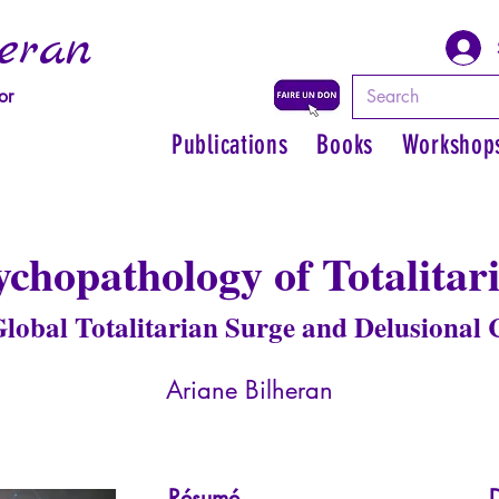
eran
or
Publications
Books
Workshop
ychopathology of Totalitar
lobal Totalitarian Surge and Delusional
Ariane Bilheran
Résumé
D