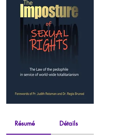
Résumé
Détails