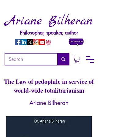
Ariane Bilheran
Philosopher, speaker, author
The Imposture of sexual
rights
The Law of pedophile in service of
world-wide totalitarianism
Ariane Bilheran