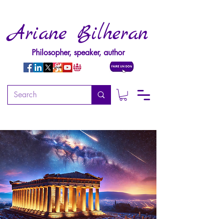
Ariane Bilheran
Philosopher, speaker, author