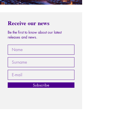
Receive our news
Be the first to know about our latest
releases and news.
Subscribe