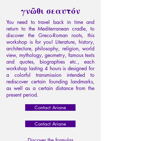
γνῶθι σεαυτόν
You need to travel back in time and
return to the Mediterranean cradle, to
discover the Greco-Roman roots, this
workshop is for you! Literature, history,
architecture, philosophy, religion, world
view, mythology, geometry, famous texts
and quotes, biographies etc., each
workshop lasting 4 hours is designed for
a colorful transmission intended to
rediscover certain founding landmarks,
as well as a certain distance from the
present period.
Contact Ariane
Contact Ariane
Discover the formulas