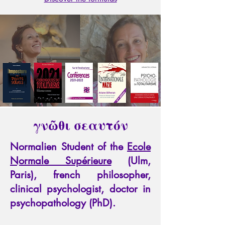
γνῶθι σεαυτόν
Normalien Student of the
Ecole
Normale Supérieure
(Ulm,
Paris), french philosopher,
clinical psychologist, doctor in
psychopathology (PhD).