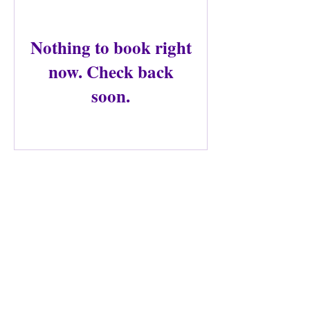
Nothing to book right
now. Check back
soon.