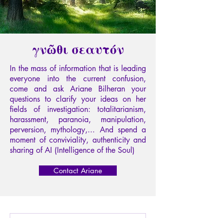
γνῶθι σεαυτόν
In the mass of information that is leading
everyone into the current confusion,
come and ask Ariane Bilheran your
questions to clarify your ideas on her
fields of investigation: totalitarianism,
harassment, paranoia, manipulation,
perversion, mythology,... And spend a
moment of conviviality, authenticity and
sharing of AI (Intelligence of the Soul)
Contact Ariane