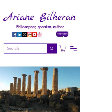
Ariane Bilheran
Philosopher, speaker, author
WORKSHOPS