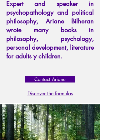
Expert and speaker in
psychopathology and political
philosophy, Ariane Bilheran
wrote many books in
philosophy, psychology,
personal development, literature
for adults y children.
Contact Ariane
Discover the formulas