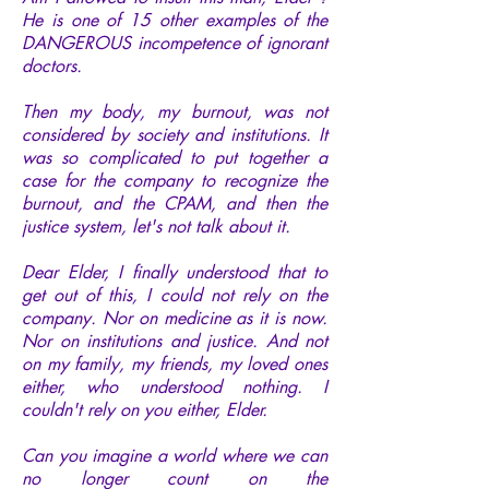
He is one of 15 other examples of the
DANGEROUS incompetence of ignorant
doctors.
Then my body, my burnout, was not
considered by society and institutions. It
was so complicated to put together a
case for the company to recognize the
burnout, and the CPAM, and then the
justice system, let's not talk about it.
Dear Elder, I finally understood that to
get out of this, I could not rely on the
company. Nor on medicine as it is now.
Nor on institutions and justice. And not
on my family, my friends, my loved ones
either, who understood nothing. I
couldn't rely on you either, Elder.
Can you imagine a world where we can
no longer count on the