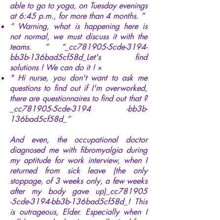
able to go to yoga, on Tuesday evenings
at 6:45 p.m., for more than 4 months. ”
“ Warning, what is happening here is
not normal, we must discuss it with the
teams. ” “_cc781905-5cde-3194-
bb3b-136bad5cf58d_Let's find
solutions ! We can do it ! »
" Hi nurse, you don't want to ask me
questions to find out if I'm overworked,
there are questionnaires to find out that ?
_cc781905-5cde-3194 -bb3b-
136bad5cf58d_”
And even, the occupational doctor
diagnosed me with fibromyalgia during
my aptitude for work interview, when I
returned from sick leave (the only
stoppage, of 3 weeks only, a few weeks
after my body gave up)_cc781905
-5cde-3194-bb3b-136bad5cf58d_! This
is outrageous, Elder. Especially when I