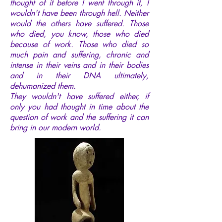
thought of it before I went through it, I
wouldn't have been through hell. Neither
would the others have suffered. Those
who died, you know, those who died
because of work. Those who died so
much pain and suffering, chronic and
intense in their veins and in their bodies
and in their DNA ultimately,
dehumanized them.
They wouldn't have suffered either, if
only you had thought in time about the
question of work and the suffering it can
bring in our modern world.