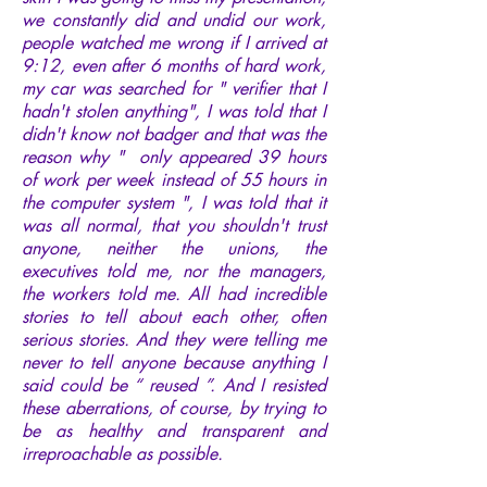
we constantly did and undid our work,
people watched me wrong if I arrived at
9:12, even after 6 months of hard work,
my car was searched for " verifier that I
hadn't stolen anything", I was told that I
didn't know not badger and that was the
reason why " only appeared 39 hours
of work per week instead of 55 hours in
the computer system ", I was told that it
was all normal, that you shouldn't trust
anyone, neither the unions, the
executives told me, nor the managers,
the workers told me. All had incredible
stories to tell about each other, often
serious stories. And they were telling me
never to tell anyone because anything I
said could be “ reused ”. And I resisted
these aberrations, of course, by trying to
be as healthy and transparent and
irreproachable as possible.