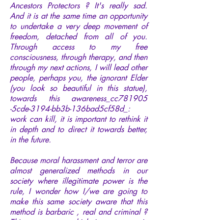
Ancestors Protectors ? It's really sad.
And it is at the same time an opportunity
to undertake a very deep movement of
freedom, detached from all of you.
Through access to my free
consciousness, through therapy, and then
through my next actions, I will lead other
people, perhaps you, the ignorant Elder
(you look so beautiful in this statue),
towards this awareness_cc781905
-5cde-3194-bb3b-136bad5cf58d_:
work can kill, it is important to rethink it
in depth and to direct it towards better,
in the future.
Because moral harassment and terror are
almost generalized methods in our
society where illegitimate power is the
rule, I wonder how I/we are going to
make this same society aware that this
method is barbaric , real and criminal ?