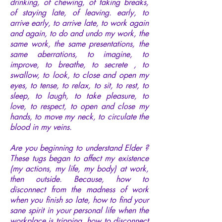
drinking, of chewing, of taking breaks,
of staying late, of leaving. early, to
arrive early, to arrive late, to work again
and again, to do and undo my work, the
same work, the same presentations, the
same aberrations, to imagine, to
improve, to breathe, to secrete , to
swallow, to look, to close and open my
eyes, to tense, to relax, to sit, to rest, to
sleep, to laugh, to take pleasure, to
love, to respect, to open and close my
hands, to move my neck, to circulate the
blood in my veins.
Are you beginning to understand Elder ?
These tugs began to affect my existence
(my actions, my life, my body) at work,
then outside. Because, how to
disconnect from the madness of work
when you finish so late, how to find your
sane spirit in your personal life when the
workplace is tripping, how to disconnect