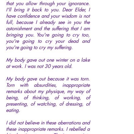
that you allow through your ignorance.
I'll bring it back to you. Dear Elder, I
have confidence and your wisdom is not
full, because I already see in you the
astonishment and the suffering that I am
bringing you. You're going to cry too,
you're going to cry your dead and
you're going to cry my suffering.
My body gave out one winter on a lake
at work. I was not 30 years old.
My body gave out because it was torn.
Torn with absurdities, inappropriate
remarks about my physique, my way of
being, of thinking, of working, of
presenting, of watching, of dressing, of
eating.
I did not believe in these aberrations and
these inappropriate remarks. I rebelled a