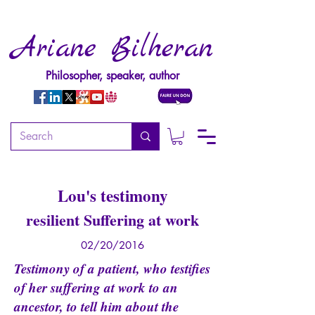
Ariane Bilheran
Philosopher, speaker, author
Lou's testimony
resilient Suffering at work
02/20/2016
Testimony of a patient, who testifies
of her suffering at work to an
ancestor, to tell him about the