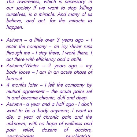
This awareness, which is necessary in
our society if we want to stop killing
ourselves, is a miracle. And many of us
believe, and act, for the miracle to
happen.
Autumn – a little over 3 years ago – I
enter the company – an icy shiver runs
through me – I stay there, I work there, I
act there with efficiency and a smile.
Autumn/Winter – 2 years ago – my
body loose – I am in an acute phase of
burnout
4 months later – I left the company by
mutual agreement – the acute pains set
in and became chronic, dull and deep.
Autumn - a year and a half ago - I don't
want to be a body anymore, I want to
die, a year of chronic pain and the
unknown, with no hope of wellness and
pain relief, dozens of doctors,
psychologists, psychiatrists,