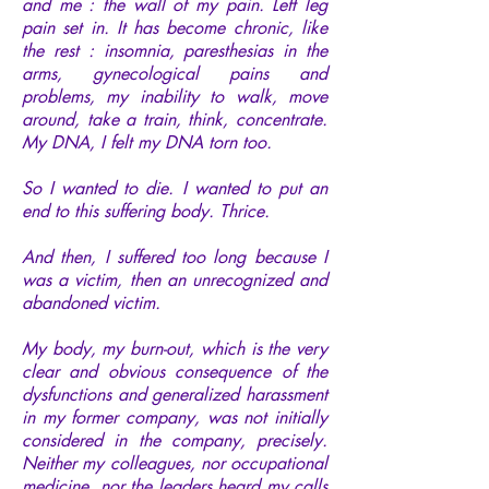
and me : the wall of my pain. Left leg
pain set in. It has become chronic, like
the rest : insomnia, paresthesias in the
arms, gynecological pains and
problems, my inability to walk, move
around, take a train, think, concentrate.
My DNA, I felt my DNA torn too.
So I wanted to die. I wanted to put an
end to this suffering body. Thrice.
And then, I suffered too long because I
was a victim, then an unrecognized and
abandoned victim.
My body, my burn-out, which is the very
clear and obvious consequence of the
dysfunctions and generalized harassment
in my former company, was not initially
considered in the company, precisely.
Neither my colleagues, nor occupational
medicine, nor the leaders heard my calls