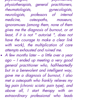
physiotherapists, general practitioners,
rheumatologists, gynecologists,
neurologists, professors of internal
medicine, osteopaths, masseurs,
ignoramuses (among them, none of them
gives me the diagnosis of burnout, or at
least, if it is not " autorisé ", does not
have the courage to make a clear link
with work), the multiplication of care
attempts exhausted and ruined me.
A few months later – a little over a year
ago – I ended up meeting a very good
general practitioner who, half-heartedly
but in a benevolent and intelligent way,
gave me a diagnosis of burnout, I also
met a osteopath who frankly relieves my
leg pain (chronic sciatic pain type), and
above all, I start therapy with an
extraordinary professional who leads
me, by successive awareness, towards
my free and joyful consciousness.