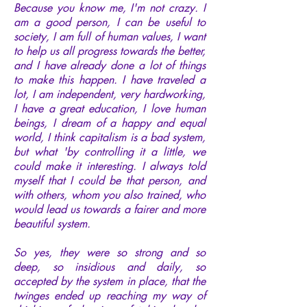
Because you know me, I'm not crazy. I
am a good person, I can be useful to
society, I am full of human values, I want
to help us all progress towards the better,
and I have already done a lot of things
to make this happen. I have traveled a
lot, I am independent, very hardworking,
I have a great education, I love human
beings, I dream of a happy and equal
world, I think capitalism is a bad system,
but what 'by controlling it a little, we
could make it interesting. I always told
myself that I could be that person, and
with others, whom you also trained, who
would lead us towards a fairer and more
beautiful system.
So yes, they were so strong and so
deep, so insidious and daily, so
accepted by the system in place, that the
twinges ended up reaching my way of