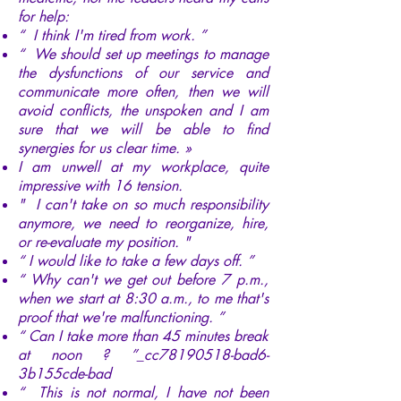
for help:
“ I think I'm tired from work. ”
“ We should set up meetings to manage
the dysfunctions of our service and
communicate more often, then we will
avoid conflicts, the unspoken and I am
sure that we will be able to find
synergies for us clear time. »
I am unwell at my workplace, quite
impressive with 16 tension.
" I can't take on so much responsibility
anymore, we need to reorganize, hire,
or re-evaluate my position. "
“ I would like to take a few days off. ”
“ Why can't we get out before 7 p.m.,
when we start at 8:30 a.m., to me that's
proof that we're malfunctioning. ”
“ Can I take more than 45 minutes break
at noon ? ”_cc78190518-bad6-
3b155cde-bad
“ This is not normal, I have not been