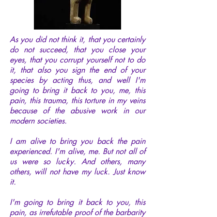
As you did not think it, that you certainly
do not succeed, that you close your
eyes, that you corrupt yourself not to do
it, that also you sign the end of your
species by acting thus, and well I'm
going to bring it back to you, me, this
pain, this trauma, this torture in my veins
because of the abusive work in our
modern societies.
I am alive to bring you back the pain
experienced. I'm alive, me. But not all of
us were so lucky. And others, many
others, will not have my luck. Just know
it.
I'm going to bring it back to you, this
pain, as irrefutable proof of the barbarity