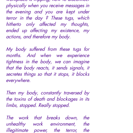
physically when you receive messages in
the evening and you are kept under
terror in the day ? These tugs, which
hitherto only affected my thoughts,
ended up affecting my existence, my
actions, and therefore my body.
My body suffered from these tugs for
months. And when we experience
tightness in the body, we can imagine
that the body reacts, it sends signals, it
secretes things so that it stops, it blocks
everywhere.
Then my body, constantly traversed by
the toxins of death and blockages in its
limbs, stopped. Really stopped.
The work that breaks down, the
unhealthy work environment, the
illegitimate power, the terror, the