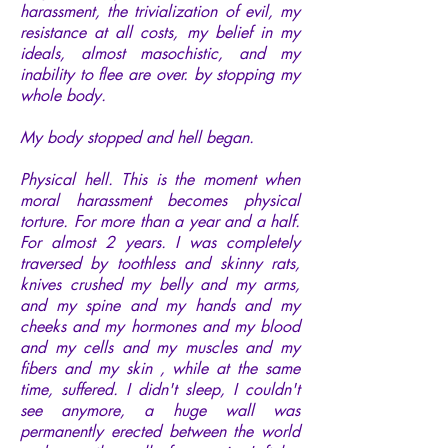
harassment, the trivialization of evil, my
resistance at all costs, my belief in my
ideals, almost masochistic, and my
inability to flee are over. by stopping my
whole body.
My body stopped and hell began.
Physical hell. This is the moment when
moral harassment becomes physical
torture. For more than a year and a half.
For almost 2 years. I was completely
traversed by toothless and skinny rats,
knives crushed my belly and my arms,
and my spine and my hands and my
cheeks and my hormones and my blood
and my cells and my muscles and my
fibers and my skin , while at the same
time, suffered. I didn't sleep, I couldn't
see anymore, a huge wall was
permanently erected between the world