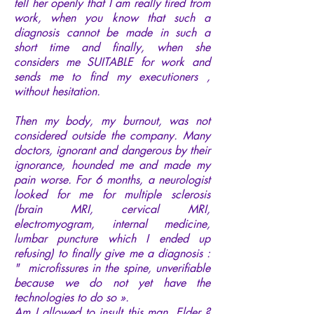
tell her openly that I am really tired from
work, when you know that such a
diagnosis cannot be made in such a
short time and finally, when she
considers me SUITABLE for work and
sends me to find my executioners ,
without hesitation.
Then my body, my burnout, was not
considered outside the company. Many
doctors, ignorant and dangerous by their
ignorance, hounded me and made my
pain worse. For 6 months, a neurologist
looked for me for multiple sclerosis
(brain MRI, cervical MRI,
electromyogram, internal medicine,
lumbar puncture which I ended up
refusing) to finally give me a diagnosis :
" microfissures in the spine, unverifiable
because we do not yet have the
technologies to do so ».
Am I allowed to insult this man, Elder ?