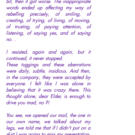
bit, then it got worse. The inappropriate
words ended up affecting my way of
rebelling precisely, of smiling, of
creating, of trying, of living, of moving,
of trusting, of paying attention, of
listening, of saying yes, and of saying
no. .
I resisted, again and again, but it
continued, it never stopped.
These tuggings and these aberrations
were daily, subtle, insidious. And then,
in the company, they were accepted by
everyone. I felt like I was alone in
believing that it was crazy there. This
thought alone, dear Elder, is enough to
drive you mad, no ?!
You see, we opened our mail, the one in
our own name, we talked about my
legs, we told me that if I didn't put on a
skirt I was going to miss my presentation,