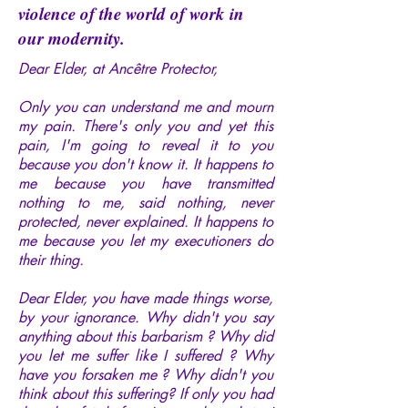
violence of the world of work in
our modernity.
Dear Elder, at Ancêtre Protector,
Only you can understand me and mourn
my pain. There's only you and yet this
pain, I'm going to reveal it to you
because you don't know it. It happens to
me because you have transmitted
nothing to me, said nothing, never
protected, never explained. It happens to
me because you let my executioners do
their thing.
Dear Elder, you have made things worse,
by your ignorance. Why didn't you say
anything about this barbarism ? Why did
you let me suffer like I suffered ? Why
have you forsaken me ? Why didn't you
think about this suffering? If only you had