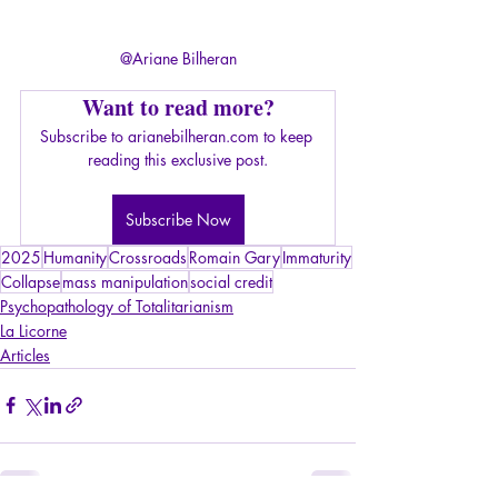
@Ariane Bilheran
Want to read more?
Subscribe to arianebilheran.com to keep 
reading this exclusive post.
Subscribe Now
2025
Humanity
Crossroads
Romain Gary
Immaturity
Collapse
mass manipulation
social credit
Psychopathology of Totalitarianism
La Licorne
Articles