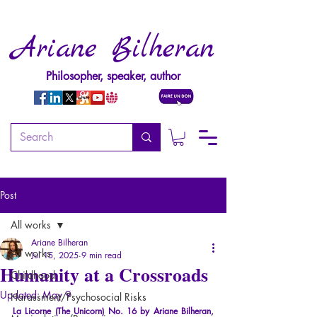
Ariane Bilheran
Philosopher, speaker, author
Post
All works
Ariane Bilheran
All works
Jul 15, 2025
9 min read
Humanity at a Crossroads
Childhood
Updated:
May 9
Harassment/Psychosocial Risks
La Licorne (The Unicorn) No. 16 by Ariane Bilheran, 