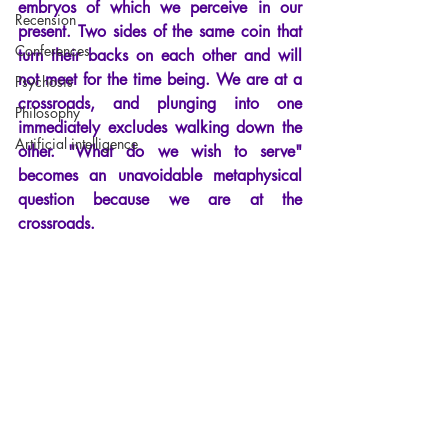
embryos of which we perceive in our 
Recension
present. Two sides of the same coin that 
Conferences
turn their backs on each other and will 
not meet for the time being. We are at a 
Psychosis
crossroads, and plunging into one 
Philosophy
immediately excludes walking down the 
Artificial intelligence
other.
"
What do we wish to serve
"
becomes an unavoidable metaphysical 
question because we are at the 
crossroads.