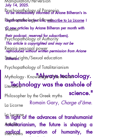
Manipulation/Perversion
July 14, 2025.
Psychopathology of Paranoia
To be immediately informed of Ariane Bilheran's in-
Psychopathology of Power
depth articles on her site,
subscribe to La Licorne
!
(2 new articles by Ariane Bilheran per month with 
Trauma
their podcast, reserved for subscribers).
Psychopathology of Authority
This article is copyrighted and may not be 
Regain personal power
reproduced without written permission from Ariane 
Sexual rights/Sexual education
Bilheran.
Psychopathology of Totalitarianism
"Always technology. 
Mythology - Knowledge of the Ancien
Technology was the asshole of 
Literature
science."
Philosopher by the Greek myths
Romain Gary, 
Charge d'âme.
La Licorne
La Lucarne
In light of the advances of transhumanist 
Articles
totalitarianism, the future is shaping a 
radical separation of humanity, the 
Interviews