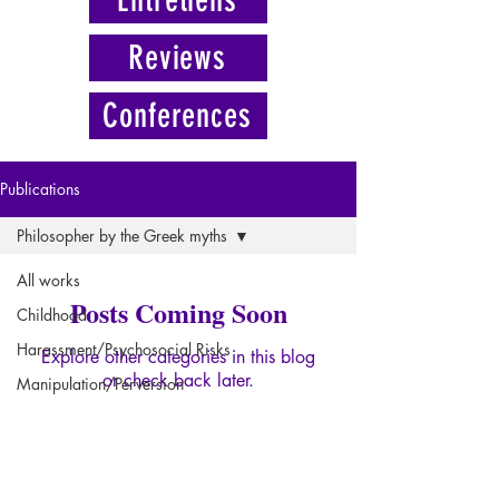
Reviews
Conferences
Publications
Philosopher by the Greek myths
All works
Posts Coming Soon
Childhood
Harassment/Psychosocial Risks
Explore other categories in this blog
or check back later.
Manipulation/Perversion
Psychopathology of Paranoia
Psychopathology of Power
SUSCRIBE NOW
Trauma
FOR THE FORMULA "LICORNE"