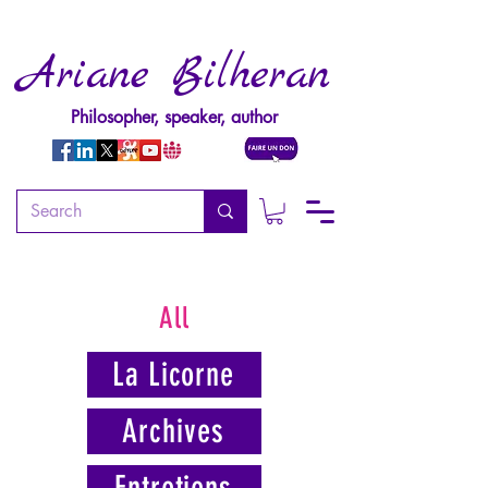
Ariane Bilheran
Philosopher, speaker, author
All
La Licorne
Archives
Entretiens