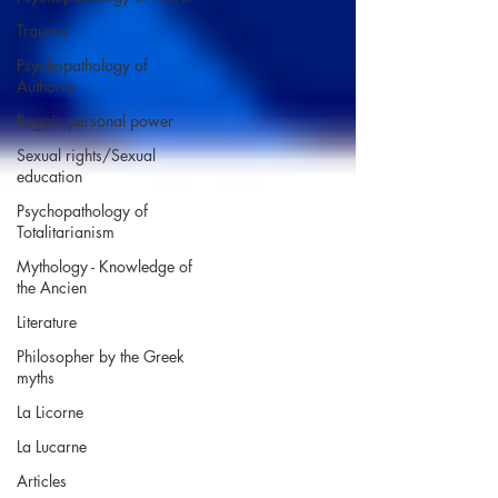
Trauma
Psychopathology of
Authority
Regain personal power
Sexual rights/Sexual
education
Psychopathology of
Totalitarianism
Mythology - Knowledge of
the Ancien
Literature
Philosopher by the Greek
myths
La Licorne
La Lucarne
Articles