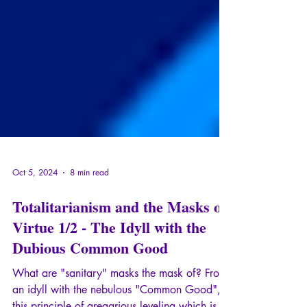
Oct 5, 2024
8 min read
Totalitarianism and the Masks of
Virtue 1/2 - The Idyll with the
Dubious Common Good