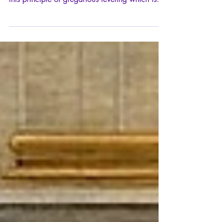
What are "sanitary" masks the mask of? From
an idyll with the nebulous "Common Good",
this principle of gregarious leveling which is
one of the essential driving forces of the
totalitarian drift.