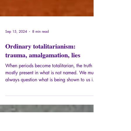
Sep 15, 2024
8 min read
Ordinary totalitarianism:
trauma, amalgamation, lies
When periods become totalitarian, the truth is
mostly present in what is not named. We must
always question what is being shown to us in
an obvious way and what is being hidden
from us.