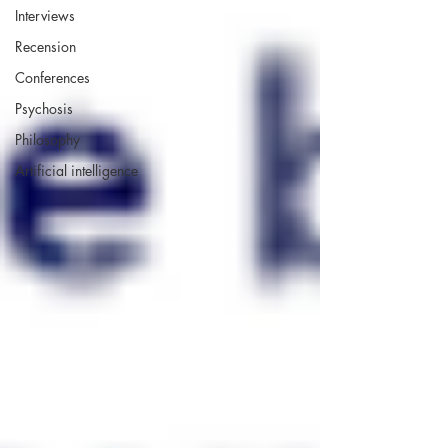
Interviews
Recension
Conferences
Psychosis
Philosophy
Artificial intelligence