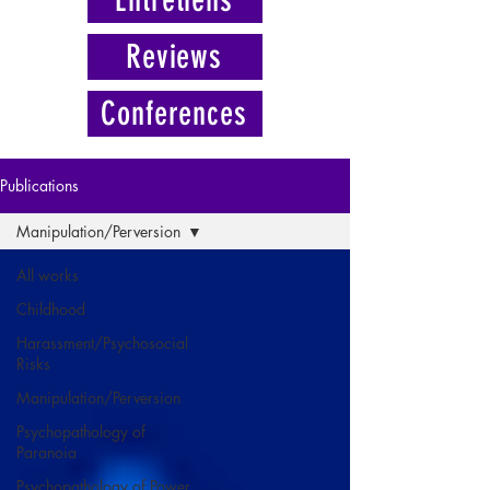
Reviews
Conferences
Publications
Manipulation/Perversion
All works
Childhood
Harassment/Psychosocial
Risks
Manipulation/Perversion
Psychopathology of
Paranoia
Psychopathology of Power