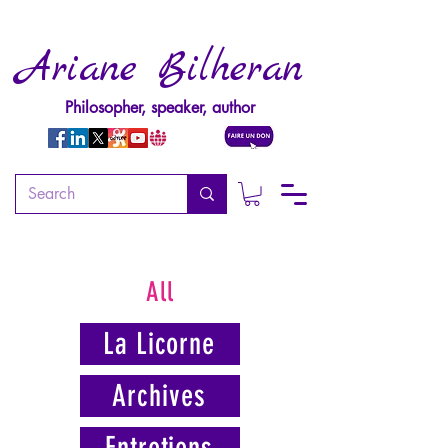
Ariane Bilheran
Philosopher, speaker, author
All
La Licorne
Archives
Entretiens