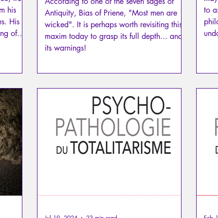
According to one of the seven sages of
om his
to a
Antiquity, Bias of Priene, "Most men are
es. His
phil
wicked". It is perhaps worth revisiting this
ing of
undo
maxim today to grasp its full depth... and
silent
but
its warnings!
ses the
from
t a
friends
 knows
, a
Jul 19, 2024
23 min read
Feb 