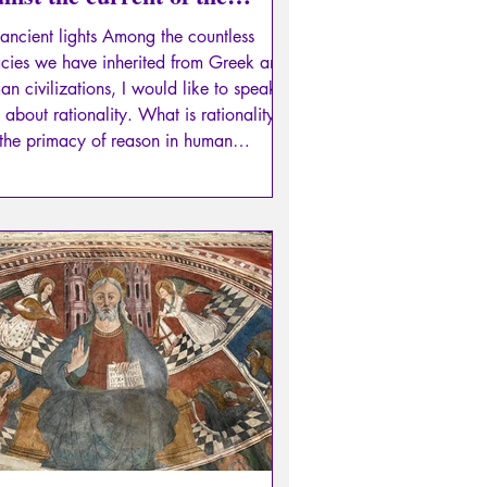
ital flood and its eddies...
ancient lights Among the countless
cies we have inherited from Greek and
n civilizations, I would like to speak
 about rationality. What is rationality?
s the primacy of reason in human
ractions, that is, the necessity of
ussing everything, of debating with one
 in mind: not to determine who is
t, but to assess the soundness of our
ments, based on logical truths and
ual truths.