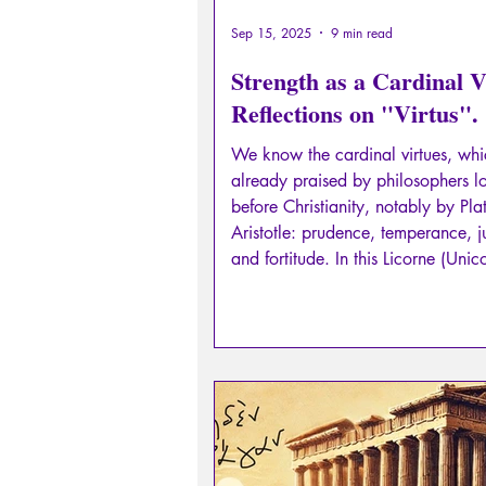
Sep 15, 2025
9 min read
Strength as a Cardinal V
Reflections on "Virtus".
We know the cardinal virtues, wh
already praised by philosophers l
before Christianity, notably by Pl
Aristotle: prudence, temperance, j
and fortitude. In this Licorne (Unicorn)
n°20, I suggest you examine this c
virtue: strength. Sometimes referred to as
"virtus", sometimes as "fortitudo", 
to be the pivotal virtue of all the o
virtues.