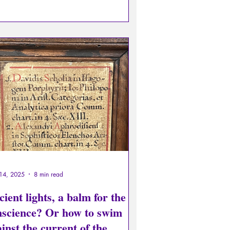
I would even say that it is urgent for
yone to adopt this media hygiene, and
 caution in the face of the sum of
pulations on both sides intended to
uence opinions.
14, 2025
8 min read
ient lights, a balm for the
nscience? Or how to swim
inst the current of the