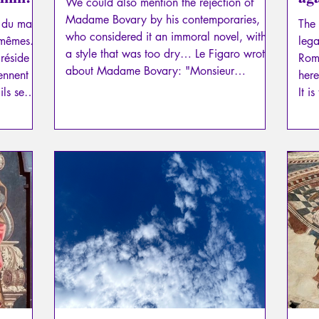
We could also mention the rejection of
dig
Madame Bovary by his contemporaries,
é du mal»
The 
who considered it an immoral novel, with
-mêmes.
lega
a style that was too dry… Le Figaro wrote
réside à
Roma
about Madame Bovary: "Monsieur
ennent
here
Flaubert is not a writer!"
ls se
It i
urer,
inte
disc
goal
righ
argu
fact