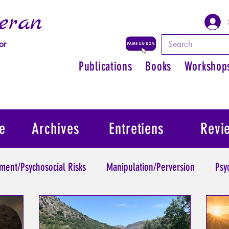
eran
or
Publications
Books
Workshop
e
Archives
Entretiens
Revi
ment/Psychosocial Risks
Manipulation/Perversion
Psy
Trauma
Psychopathology of Authority
Regain persona