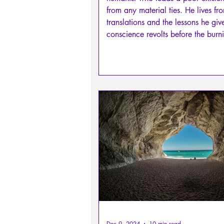
from any material ties. He lives fr
translations and the lessons he giv
conscience revolts before the burn
Michel Servetus: he cannot remain 
and accuses Calvin. He then choo
heroic life, without support, withou
party, without a protector, without 
to support him openly. Castellion
that such an attack condemns him
helpless and isolated indivi
Dec 9, 2024
10 min read