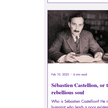
Feb 10, 2025
6 min read
Sébastien Castellion, or 
rebellious soul
Who is Sébastien Castellion? He i
humanist who leads a poor existen