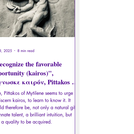
3, 2025
8 min read
ecognize the favorable
ortunity (kairos)",
γνωσκε καιρόν, Pittakos of
tilene
, Pittakos of Mytilene seems to urge us
iscern kairos, to learn to know it. It
d therefore be, not only a natural gift,
nnate talent, a brilliant intuition, but
 a quality to be acquired.