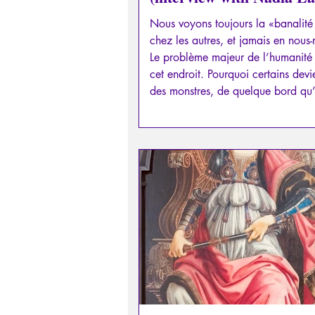
part I)
Nous voyons toujours la «banalit
chez les autres, et jamais en nous
Le problème majeur de l’humanité 
cet endroit. Pourquoi certains devi
des monstres, de quelque bord qu’i
situent? Qu’est-ce qui pousse à tort
tuer, violer, «au nom du Bien»?