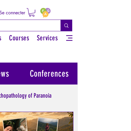
Se connecter
s
Courses
Services
ews
Conferences
chopathology of Paranoia
l power