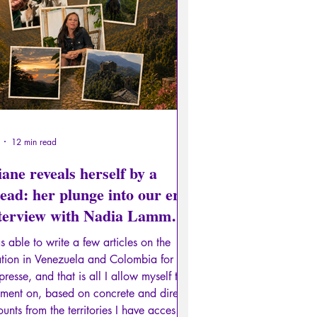
edge of the Ancien
Literature
Recension
Conferences
12 min read
ane reveals herself by a
ead: her plunge into our era
nterview with Nadia Lamm,
t II)
s able to write a few articles on the
ation in Venezuela and Colombia for
presse, and that is all I allow myself to
ment on, based on concrete and direct
unts from the territories I have access