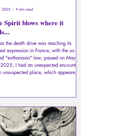
, 2025
9 min read
 Spirit blows where it
ls...
 as the death drive was reaching its
est expression in France, with the so-
led "euthanasia" law, passed on May
 2025, I had an unexpected encounter,
an unsuspected place, which appeared
e like a powerful beam of light
ping away this darkness in its path.
 lux.