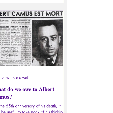
6, 2025
9 min read
at do we owe to Albert
mus?
he 65th anniversary of his death, it
be useful to take stock of his thinking,