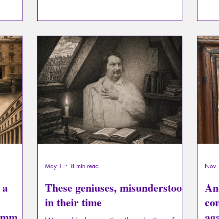
learning to detach themselves from earthly
to. 
attachments.
ever
this
mani
infl
May 1
8 min read
Nov 
 a
These geniuses, misunderstood
Anc
in their time
co
Lamm,
aga