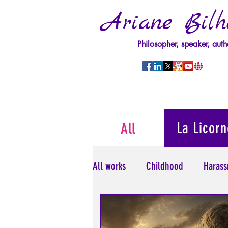
Ariane Bilh
Philosopher, speaker, auth
La Licorn
All
All works
Childhood
Harass
Psychopathology of Power