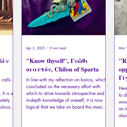
Apr 2, 2025
9 min read
Mar 
ηδὲν
"Know thyself", Γνῶθι
"R
σεαυτόν, Chilon of Sparta
opp
Γί
 calls
In line with my reflection on kairos, which
My
concluded on the necessary effort with
Here
 It is a
which to strive towards introspective and
to d
mately
in-depth knowledge of oneself, it is now
woul
pulous
logical that we take on board this maxim
an i
icular of
as famous as it is misunderstood: "know
also
thyself", Γνῶθι σεαυτόν.