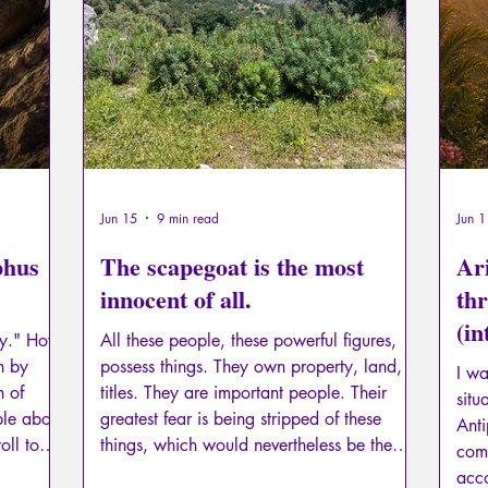
Psychopathology of Totalitarianism
Mythology - Knowl
La Licorne
La Lucarne
Articles
Interviews
Artificial intelligence
Jun 15
9 min read
Jun 1
phus
The scapegoat is the most
Ari
innocent of all.
thr
(i
py." How
All these people, these powerful figures,
par
n by
possess things. They own property, land,
I wa
h of
titles. They are important people. Their
situ
ble about
greatest fear is being stripped of these
Anti
roll to
things, which would nevertheless be the
com
Unicorn)
beginning of their initiatory journey, that of
acco