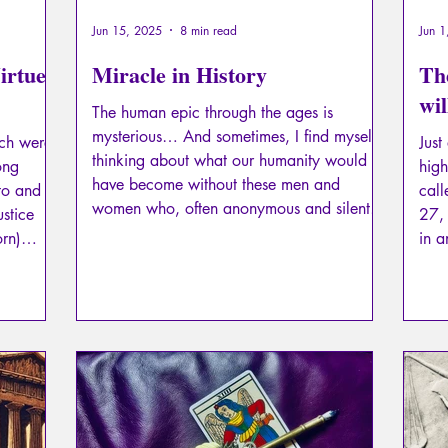
Jun 15, 2025
8 min read
Jun 1
irtue:
Miracle in History
The
wil
The human epic through the ages is
mysterious… And sometimes, I find myself
ich were
Just
thinking about what our humanity would
ong
high
have become without these men and
ato and
cal
women who, often anonymous and silent,
ustice
27,
worked to preserve it as best they could,
in 
even to the point of performing miracles. It
urious
to m
is one of these miracles that I am about to
swee
tell you about…
it seems
Fiat
ther