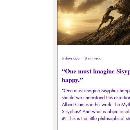
Sexual rights/Sexual education
Philosopher by the Greek myths
Psychosis
Philosophy
6 days ago
8 min read
“One must imagine Sisy
happy.”
"One must imagine Sisyphus hap
should we understand this assertio
Albert Camus in his work The Myt
Sisyphus? And what is objectiona
it? This is the little philosophical st
which I invite you in this Licorne (