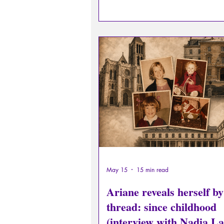
#41.
May 15
15 min read
Ariane reveals herself by
thread: since childhood
(interview with Nadia 