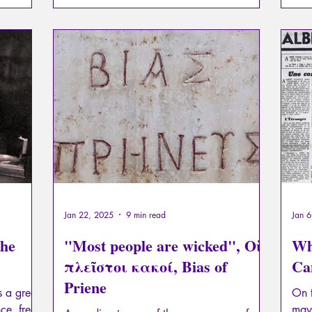
Jan 22, 2025
9 min read
Jan 
the
"Most people are wicked", Οἱ
Wh
πλεῖστοι κακοί, Bias of
Ca
Priene
s a great
On t
ce, free
may 