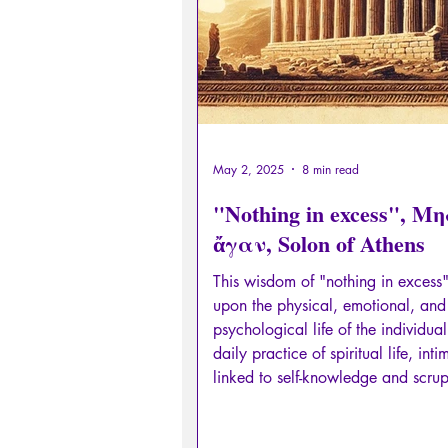
May 2, 2025
8 min read
"Nothing in excess", Μ
ἄγαν, Solon of Athens
This wisdom of "nothing in excess"
upon the physical, emotional, and
psychological life of the individual.
daily practice of spiritual life, inti
linked to self-knowledge and scru
observation of oneself, and in part
one's own needs.