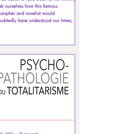
sk ourselves how this famous
osopher and novelist would
ubtedly have understood our times,
 above all, what we could take away
 his work to fill our humanist bag.
19, 2024
29 min read