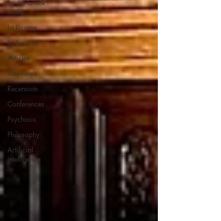
by the Greek
myths
La Licorne
La Lucarne
Articles
Interviews
Recension
Conferences
Psychosis
Philosophy
Artificial
intelligence