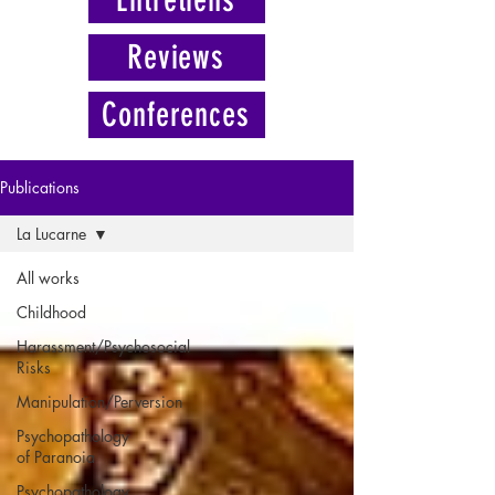
Reviews
Conferences
Publications
La Lucarne
All works
Childhood
Harassment/Psychosocial
Risks
Manipulation/Perversion
Psychopathology
of Paranoia
Psychopathology