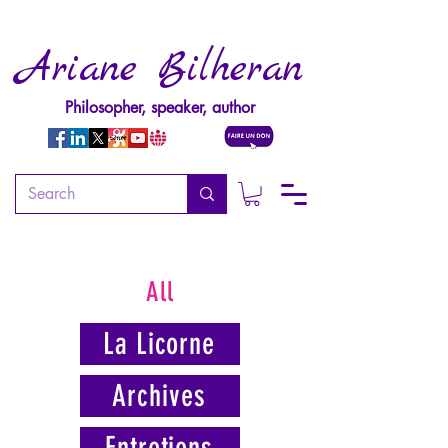
Ariane Bilheran
Philosopher, speaker, author
All
La Licorne
Archives
Entretiens