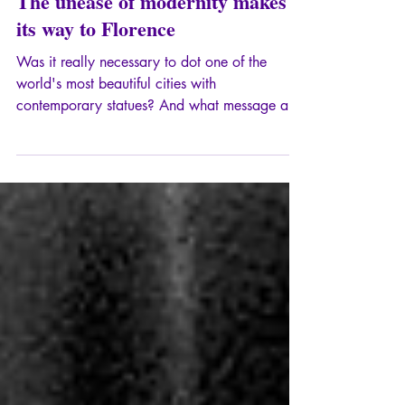
Apr 27, 2025
7 min read
The unease of modernity makes
its way to Florence
Was it really necessary to dot one of the
world's most beautiful cities with
contemporary statues? And what message are
we trying to send by contrasting this ridiculous
provocation with the geniuses of the
Renaissance?