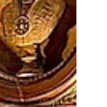
of Power
Trauma
Psychopathology
of Authority
Regain
personal
power
Sexual
rights/Sexual
education
Psychopathology
of
Totalitarianism
Mythology -
Knowledge
of the Ancien
Literature
Philosopher