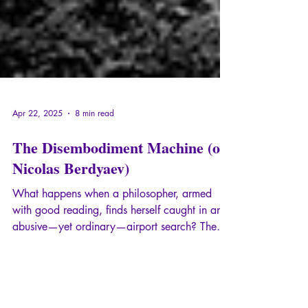
Apr 22, 2025
8 min read
The Disembodiment Machine (on
Nicolas Berdyaev)
What happens when a philosopher, armed
with good reading, finds herself caught in an
abusive—yet ordinary—airport search? The