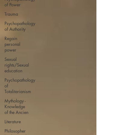
of Power
Trauma
Psychopathology
of Authority
Regain
personal
power
Sexual
rights/Sexual
education
Psychopathology
of
Totalitarianism
Mythology -
Knowledge
of the Ancien
Literature
Philosopher