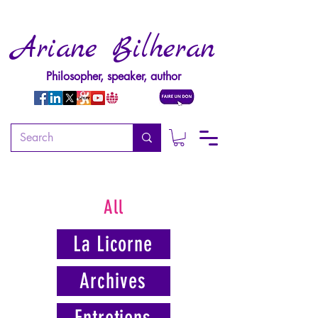
Ariane Bilheran
Philosopher, speaker, author
All
La Licorne
Archives
Entretiens