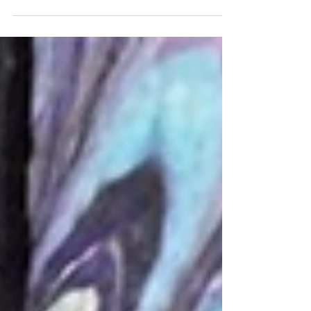
should we understand this assertion by Albert
Camus in his work The Myth of Sisyphus? And
what is objectionable about it? This is the little
philosophical stroll to which I invite you in this
Licorne (Unicorn) #41.