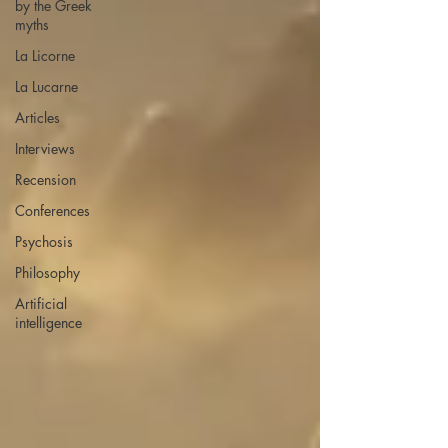
by the Greek
myths
La Licorne
La Lucarne
Articles
Interviews
Recension
Conferences
Psychosis
Philosophy
Artificial
intelligence