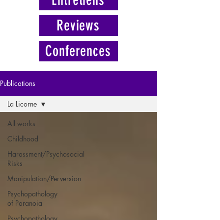
Reviews
Conferences
Publications
La Licorne
All works
Childhood
Harassment/Psychosocial
Risks
Manipulation/Perversion
Psychopathology
of Paranoia
Psychopathology