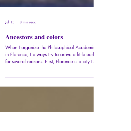
Jul 15
8 min read
Ancestors and colors
When I organize the Philosophical Academies
in Florence, I always try to arrive a little early,
for several reasons. First, Florence is a city I
love to explore alone, in the manner of my
dear André Suarès, and preferably when the
tourist crowds have dispersed, at the break of
dawn, when sunrise peeks over the Arno, or at