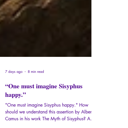
7 days ago
8 min read
“One must imagine Sisyphus
happy.”
"One must imagine Sisyphus happy." How