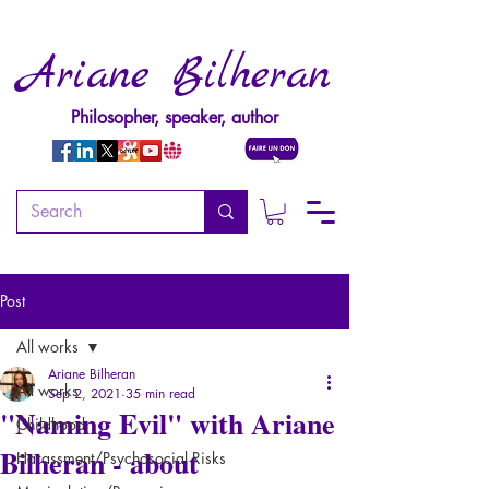
Ariane Bilheran
Philosopher, speaker, author
Post
All works
Ariane Bilheran
All works
Sep 2, 2021
35 min read
"Naming Evil" with Ariane
Childhood
Bilheran - about
Harassment/Psychosocial Risks