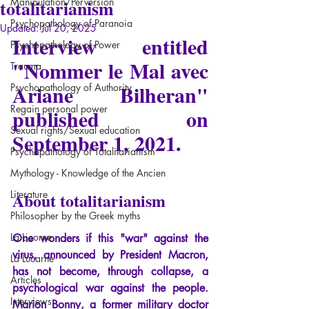
totalitarianism
Manipulation/Perversion
Psychopathology of Paranoia
Updated:
Jul 20, 2025
Interview entitled 
Psychopathology of Power
"Nommer le Mal avec 
Trauma
Ariane Bilheran" 
Psychopathology of Authority
Regain personal power
published on 
Sexual rights/Sexual education
September 1, 2021.
Psychopathology of Totalitarianism
Mythology - Knowledge of the Ancien
Literature
About totalitarianism
Philosopher by the Greek myths
La Licorne
One wonders if this "war" against the 
virus, announced by President Macron, 
La Lucarne
has not become, through collapse, a 
Articles
psychological war against the people. 
Interviews
Marion Bonny, a former military doctor 