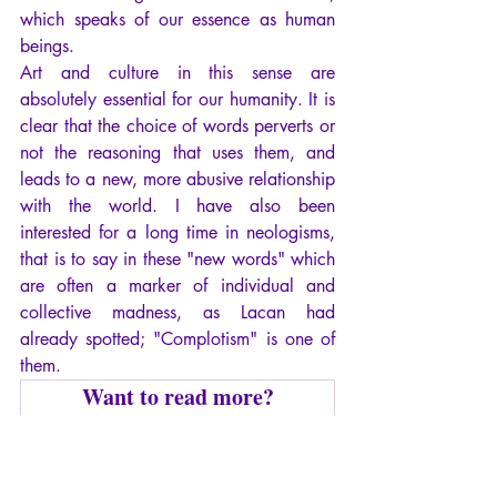
which speaks of our essence as human 
beings.
Art and culture in this sense are 
absolutely essential for our humanity. It is 
clear that the choice of words perverts or 
not the reasoning that uses them, and 
leads to a new, more abusive relationship 
with the world. I have also been 
interested for a long time in neologisms, 
that is to say in these "new words" which 
are often a marker of individual and 
collective madness, as Lacan had 
already spotted; "Complotism" is one of 
them.
Want to read more?
Subscribe to arianebilheran.com to keep 
reading this exclusive post.