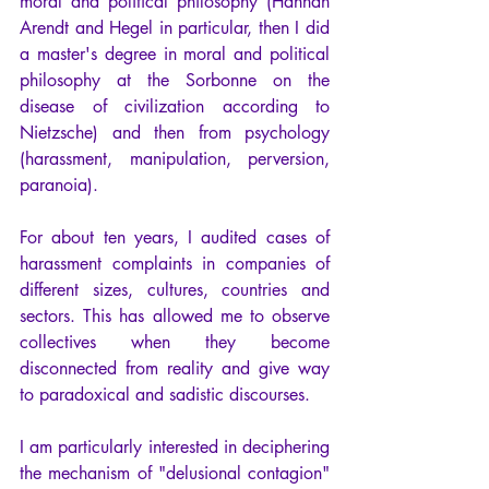
moral and political philosophy (Hannah 
Arendt and Hegel in particular, then I did 
a master's degree in moral and political 
philosophy at the Sorbonne on the 
disease of civilization according to 
Nietzsche) and then from psychology 
(harassment, manipulation, perversion, 
paranoia). 
For about ten years, I audited cases of 
harassment complaints in companies of 
different sizes, cultures, countries and 
sectors. This has allowed me to observe 
collectives when they become 
disconnected from reality and give way 
to paradoxical and sadistic discourses.
I am particularly interested in deciphering 
the mechanism of "delusional contagion" 