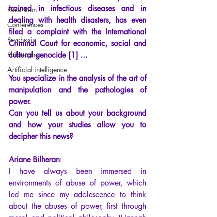
trained in infectious diseases and in 
Recension
dealing with health disasters, has even 
Conferences
filed a complaint with the International 
Psychosis
Criminal Court for economic, social and 
Philosophy
cultural genocide [1] ... 
Artificial intelligence
You specialize in the analysis of the art of 
manipulation and the pathologies of 
power. 
Can you tell us about your background 
and how your studies allow you to 
decipher this news?
Ariane Bilheran
: 
I have always been immersed in 
environments of abuse of power, which 
led me since my adolescence to think 
about the abuses of power, first through 