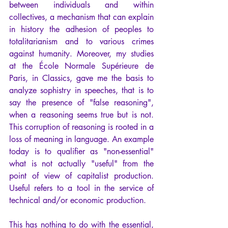
between individuals and within 
collectives, a mechanism that can explain 
in history the adhesion of peoples to 
totalitarianism and to various crimes 
against humanity. Moreover, my studies 
at the École Normale Supérieure de 
Paris, in Classics, gave me the basis to 
analyze sophistry in speeches, that is to 
say the presence of "false reasoning", 
when a reasoning seems true but is not. 
This corruption of reasoning is rooted in a 
loss of meaning in language. An example 
today is to qualifier as "non-essential" 
what is not actually "useful" from the 
point of view of capitalist production. 
Useful refers to a tool in the service of 
technical and/or economic production. 
This has nothing to do with the essential, 