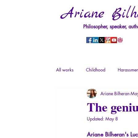
Ariane Bilh
Philosopher, speaker, auth
All works
Childhood
Harassmen
Ariane Bilheran
May
Psychopathology of Power
Tra
The geniu
Updated:
May 8
Psychopathology of Totalitarianism
Ariane Bilheran's Luc