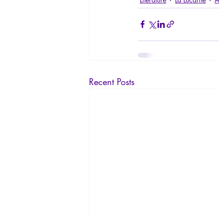
Recent Posts