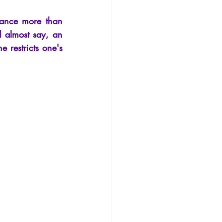
Philosophy
sance more than 
 almost say, an 
 restricts one's 