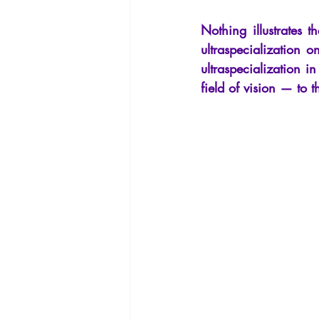
La Licorne
La Lucarne
Arti
Nothing illustrates 
ultraspecialization 
ultraspecialization i
Artificial intelligence
field of vision — to t