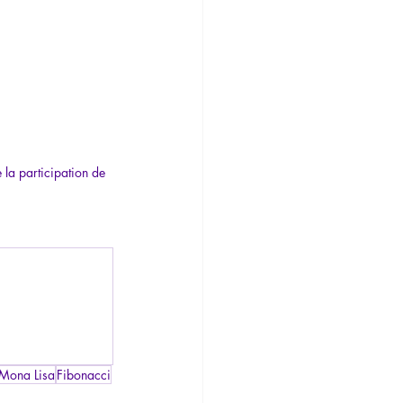
 la participation de 
Mona Lisa
Fibonacci