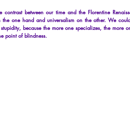
cles
Interviews
Recension
Conferences
Psychosis
the contrast between our time and the Florentine Renais
on the one hand and universalism on the other. We could
n stupidity, because the more one specializes, the more one
he point of blindness.