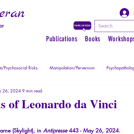
eran
or
Publications
Books
Workshop
t/Psychosocial Risks
Manipulation/Perversion
Psychopatholog
 26, 2024
9 min read
uma
Psychopathology of Authority
Regain personal power
s of Leonardo da Vinci
Mythology - Knowledge of the Ancien
Literature
Philosophe
arne (Skylight), in
Antipresse
443 - May 26, 2024.