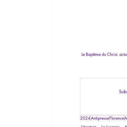
Le Baptême du Christ, actu
Subs
2024
Antipresse
Florence
M
Literature
La Lucarne
A