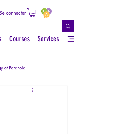
Se connecter
s
Courses
Services
y of Paranoia
Sexual rights/Sexual education
r by the Greek myths