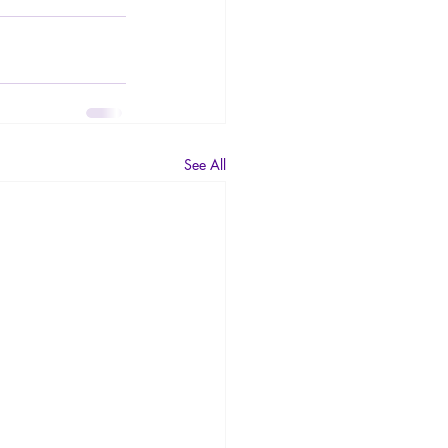
See All