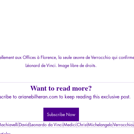
ellement aux Offices à Florence, la seule œuvre de Verrocchio qui confirme
Léonard de Vinci. Image libre de droits.
Want to read more?
cribe to arianebilheran.com to keep reading this exclusive post.
Subscribe Now
achiavelli
David
Leonardo da Vinci
Medici
Christ
Michelangelo
Verrocchio
rticles