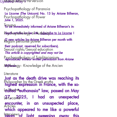
Manipulation/Perversion
Updated:
May 9
Psychopathology of Paranoia
La Licorne (The Unicorn) No. 13 by Ariane Bilheran, 
Psychopathology of Power
June 1, 2025.
Trauma
To be immediately informed of Ariane Bilheran's in-
Psychopathology of Authority
depth articles on her site,
subscribe to La Licorne
!
(2 new articles by Ariane Bilheran per month with 
Regain personal power
their podcast, reserved for subscribers).
Sexual rights/Sexual education
This article is copyrighted and may not be 
Psychopathology of Totalitarianism
reproduced without written permission from Ariane 
Mythology - Knowledge of the Ancien
Bilheran.
Literature
Just as the death drive was reaching its 
Philosopher by the Greek myths
highest expression in France, with the so-
La Licorne
called
"
euthanasia
"
 law, passed on May 
27, 2025, I had an unexpected 
La Lucarne
encounter, in an unsuspected place, 
Articles
which appeared to me like a powerful 
Interviews
beam of light sweeping away this 