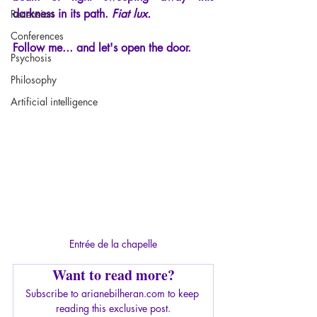
darkness in its path.
Fiat lux.
Recension
Conferences
Follow me... and let's open the door.
Psychosis
Philosophy
Artificial intelligence
Entrée de la chapelle
Want to read more?
Subscribe to arianebilheran.com to keep 
reading this exclusive post.