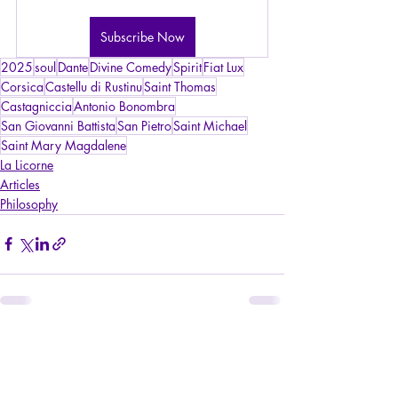
Subscribe Now
2025
soul
Dante
Divine Comedy
Spirit
Fiat Lux
Corsica
Castellu di Rustinu
Saint Thomas
Castagniccia
Antonio Bonombra
San Giovanni Battista
San Pietro
Saint Michael
Saint Mary Magdalene
La Licorne
Articles
Philosophy
Recent Posts
See All