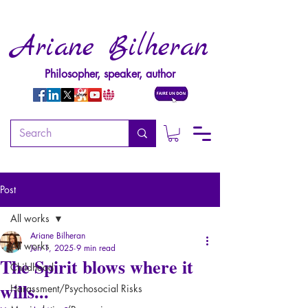
Ariane Bilheran
Philosopher, speaker, author
Post
All works
Ariane Bilheran
All works
Jun 1, 2025
9 min read
The Spirit blows where it
Childhood
wills...
Harassment/Psychosocial Risks