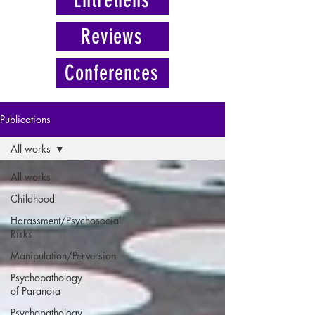
Reviews
Conferences
Publications
All works
All works
Childhood
Harassment/Psychosocial
Risks
Manipulation/Perversion
Psychopathology
of Paranoia
Psychopathology