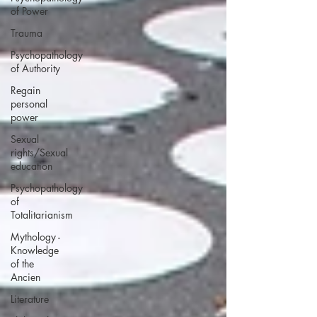
of Power
Trauma
Psychopathology
of Authority
Regain
personal
power
Sexual
rights/Sexual
education
Psychopathology
of
Totalitarianism
Mythology -
Knowledge
of the
Ancien
Literature