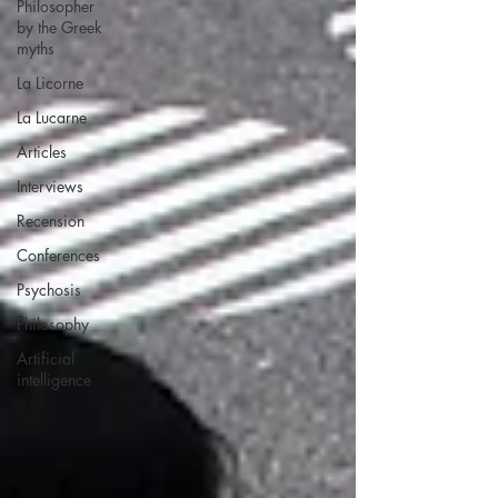
Philosopher
by the Greek
myths
La Licorne
La Lucarne
Articles
Interviews
Recension
Conferences
Psychosis
Philosophy
Artificial
intelligence