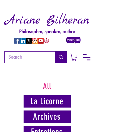
Ariane Bilheran
Philosopher, speaker, author
All
La Licorne
Archives
Entretiens