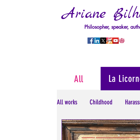
Ariane Bilh
Philosopher, speaker, auth
La Licorn
All
All works
Childhood
Harass
Psychopathology of Power