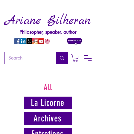
Ariane Bilheran
Philosopher, speaker, author
All
La Licorne
Archives
Entretiens