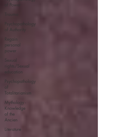
of Power
Trauma
Psychopathology
of Authority
Regain
personal
power
Sexual
rights/Sexual
education
Psychopathology
of
Totalitarianism
Mythology -
Knowledge
of the
Ancien
Literature