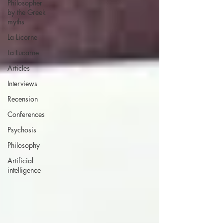
Philosopher
by the Greek
myths
La Licorne
La Lucarne
Articles
Interviews
Recension
Conferences
Psychosis
Philosophy
Artificial
intelligence