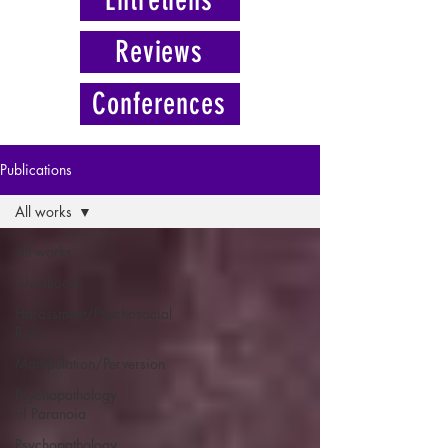
Reviews
Conferences
Publications
All works
All works
Childhood
Harassment/Psychosocial
Risks
Manipulation/Perversion
Psychopathology
of Paranoia
Psychopathology