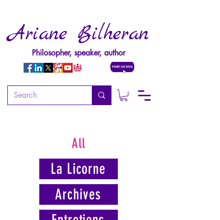
Ariane Bilheran
Philosopher, speaker, author
All
La Licorne
Archives
Entretiens