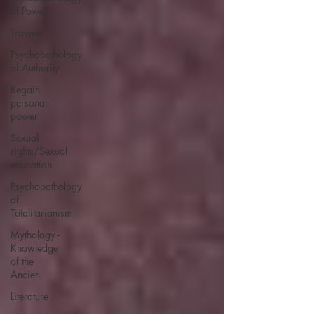
of Power
Trauma
Psychopathology
of Authority
Regain
personal
power
Sexual
rights/Sexual
education
Psychopathology
of
Totalitarianism
Mythology -
Knowledge
of the
Ancien
Literature