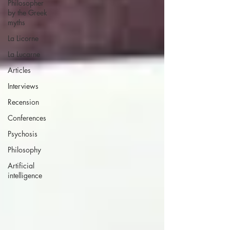
Philosopher
by the Greek
myths
La Licorne
La Lucarne
Articles
Interviews
Recension
Conferences
Psychosis
Philosophy
Artificial
intelligence