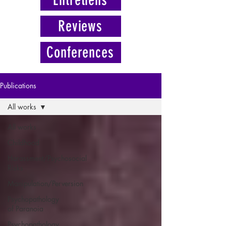
Reviews
Conferences
Publications
All works
All works
Childhood
Harassment/Psychosocial
Risks
Manipulation/Perversion
Psychopathology
of Paranoia
Psychopathology