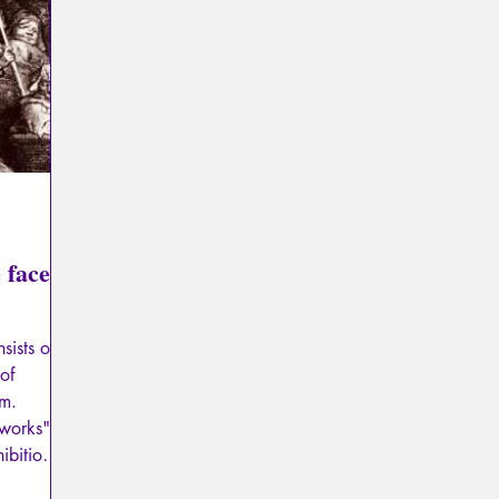
Psychopathology of Totalitarianism
Mythology - Knowl
La Licorne
La Lucarne
Articles
Interviews
Artificial intelligence
 face
sists of
 of
lm.
"works"
ibitions,