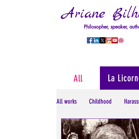
Ariane Bilh
Philosopher, speaker, auth
La Licorn
All
All works
Childhood
Harass
Psychopathology of Power