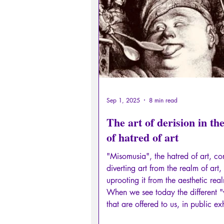
Sexual rights/Sexual education
Philosopher by the Greek myths
Psychosis
Philosophy
Sep 1, 2025
8 min read
The art of derision in the
of hatred of art
"Misomusia", the hatred of art, con
diverting art from the realm of art,
uprooting it from the aesthetic rea
When we see today the different 
that are offered to us, in public exh
or even in literature, we perfectly