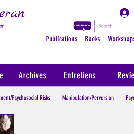
eran
or
Publications
Books
Workshop
e
Archives
Entretiens
Revi
ment/Psychosocial Risks
Manipulation/Perversion
Psy
Trauma
Psychopathology of Authority
Regain persona