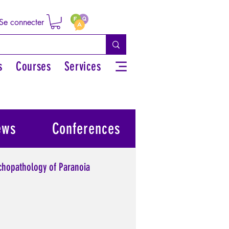
Se connecter
s
Courses
Services
ews
Conferences
chopathology of Paranoia
l power