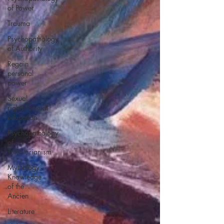
of Power
Trauma
Psychopathology
of Authority
Regain
personal
power
Sexual
rights/Sexual
education
Psychopathology
of
Totalitarianism
Mythology -
Knowledge
of the
Ancien
Literature