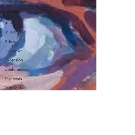
Philosopher
by the Greek
myths
La Licorne
La Lucarne
Articles
Interviews
Recension
Conferences
Psychosis
Philosophy
Artificial
intelligence