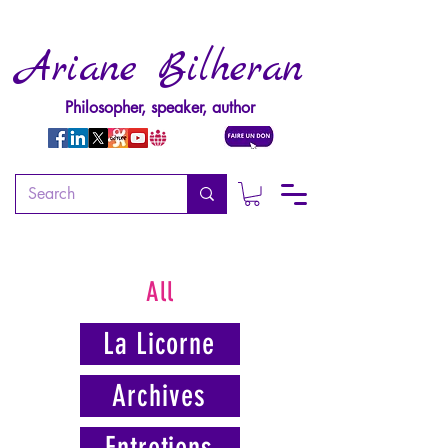
Ariane Bilheran
Philosopher, speaker, author
All
La Licorne
Archives
Entretiens