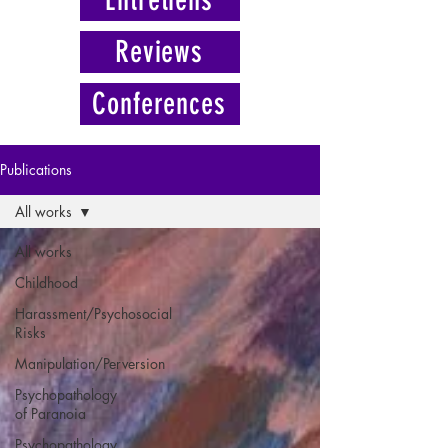
Reviews
Conferences
Publications
All works
All works
Childhood
Harassment/Psychosocial
Risks
Manipulation/Perversion
Psychopathology
of Paranoia
Psychopathology