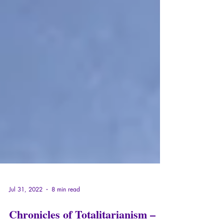
Jul 31, 2022
8 min read