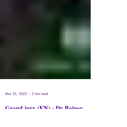
Mar 25, 2022
2 min read