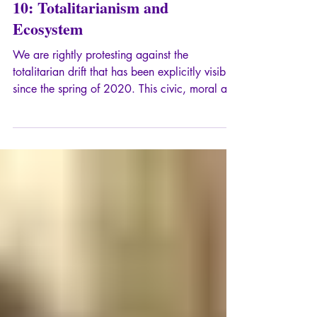
Chronicles of Totalitarianism –
10: Totalitarianism and
Ecosystem
We are rightly protesting against the
totalitarian drift that has been explicitly visible
since the spring of 2020. This civic, moral and
spiritual protest is essential, because it
expresses our concern to preserve the roots, in
particular Greco-Roman and Judeo-Christian,
of our current civilization. If we define, in a
laconic way, totalitarianism as the ambition of
"total domination" (H. Arendt), with imperialist
methods, including the monopoly of
communication, the confisca