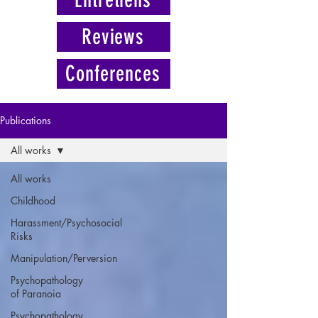
Reviews
Conferences
Publications
All works
All works
Childhood
Harassment/Psychosocial
Risks
Manipulation/Perversion
Psychopathology
of Paranoia
Psychopathology