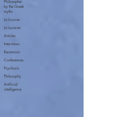
Philosopher
by the Greek
myths
La Licorne
La Lucarne
Articles
Interviews
Recension
Conferences
Psychosis
Philosophy
Artificial
intelligence