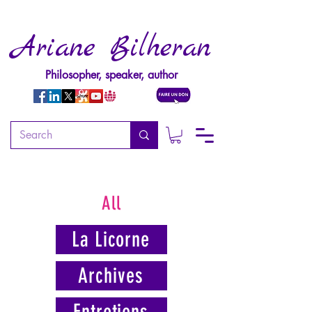
Ariane Bilheran
Philosopher, speaker, author
All
La Licorne
Archives
Entretiens