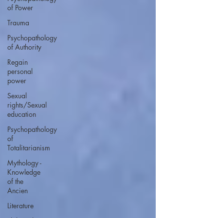
of Power
Trauma
Psychopathology
of Authority
Regain
personal
power
Sexual
rights/Sexual
education
Psychopathology
of
Totalitarianism
Mythology -
Knowledge
of the
Ancien
Literature