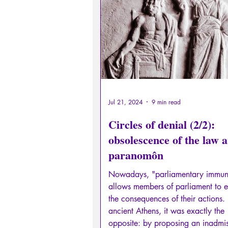
Sexual rights/Sexual education
Philosopher by the Greek myths
Psychosis
Philosophy
Jul 21, 2024
9 min read
Circles of denial (2/2):
obsolescence of the law 
paranomôn
Nowadays, "parliamentary immun
allows members of parliament to 
the consequences of their actions. 
ancient Athens, it was exactly the
opposite: by proposing an inadmis