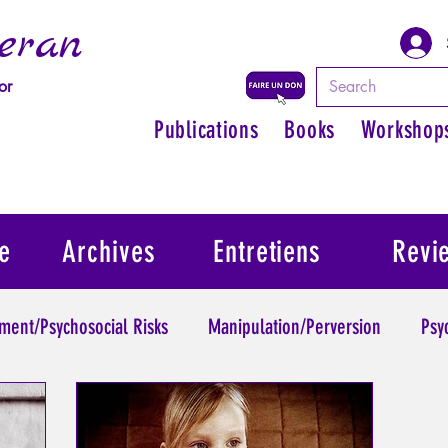
eran
or
Publications
Books
Workshop
e
Archives
Entretiens
Revi
ment/Psychosocial Risks
Manipulation/Perversion
Psy
Trauma
Psychopathology of Authority
Regain persona