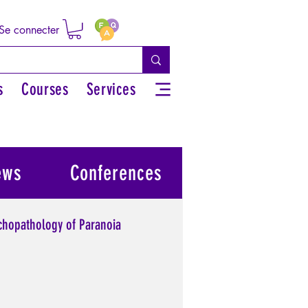
Se connecter
s
Courses
Services
ews
Conferences
chopathology of Paranoia
l power