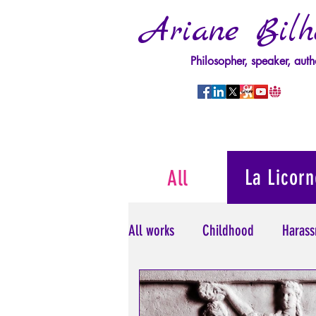
Ariane Bilh
Philosopher, speaker, auth
La Licorn
All
All works
Childhood
Harass
Psychopathology of Power