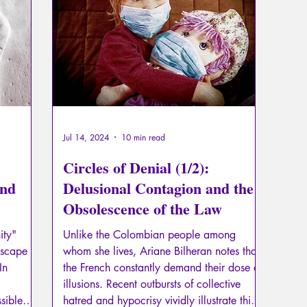
Psychopathology of Totalitarianism
Mythology - Knowl
La Licorne
La Lucarne
Articles
Interviews
Artificial intelligence
Jul 14, 2024
10 min read
Circles of Denial (1/2):
and
Delusional Contagion and the
Obsolescence of the Law
ity"
Unlike the Colombian people among
escape
whom she lives, Ariane Bilheran notes that
In
the French constantly demand their dose of
illusions. Recent outbursts of collective
sible
hatred and hypocrisy vividly illustrate this