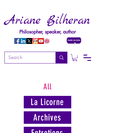
Ariane Bilheran
Philosopher, speaker, author
All
La Licorne
Archives
Entretiens