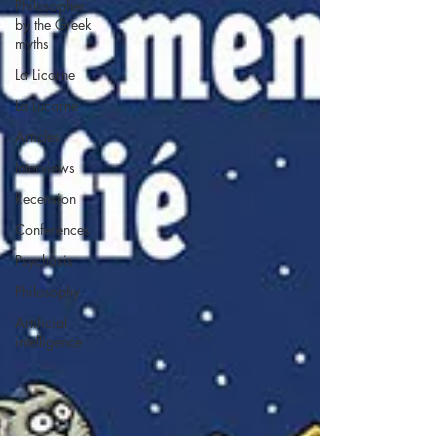
Philosopher
by the Greek
myths
La Licorne
La Lucarne
Articles
Interviews
Recension
Conferences
Psychosis
Philosophy
Artificial
intelligence