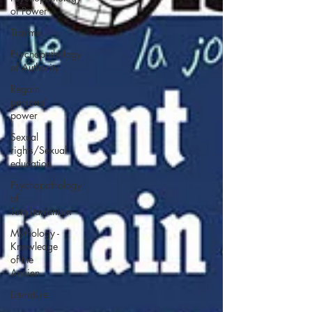
of Power
Trauma
Psychopathology
of Authority
Regain
personal
power
Sexual
rights/Sexual
education
Psychopathology
of
Totalitarianism
Mythology -
Knowledge
of the
Ancien
Literature