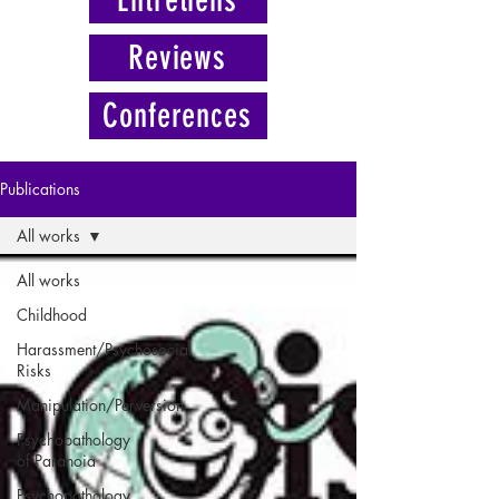
Reviews
Conferences
Publications
All works
All works
Childhood
Harassment/Psychosocial
Risks
Manipulation/Perversion
Psychopathology
of Paranoia
Psychopathology