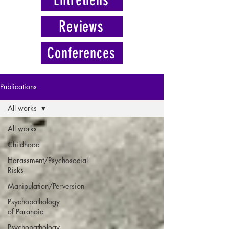
Reviews
Conferences
Publications
All works
All works
Childhood
Harassment/Psychosocial
Risks
Manipulation/Perversion
Psychopathology
of Paranoia
Psychopathology