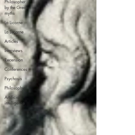
Philosopher
by the Greek
myths
La Licorne
La Lucarne
Articles
Interviews
Recension
Conferences
Psychosis
Philosophy
Artificial
intelligence