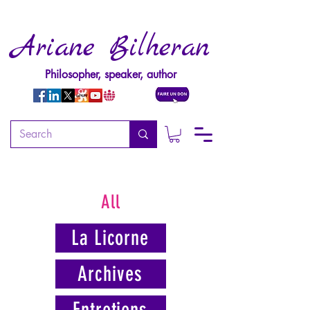
Ariane Bilheran
Philosopher, speaker, author
All
La Licorne
Archives
Entretiens