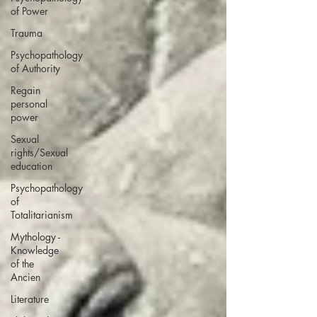
of Power
Trauma
Psychopathology
of Authority
Regain
personal
power
Sexual
rights/Sexual
education
Psychopathology
of
Totalitarianism
Mythology -
Knowledge
of the
Ancien
Literature