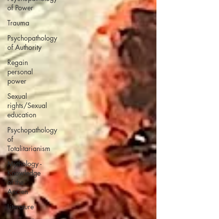
of Power
Trauma
Psychopathology
of Authority
Regain
personal
power
Sexual
rights/Sexual
education
Psychopathology
of
Totalitarianism
Mythology -
Knowledge
of the
Ancien
Literature