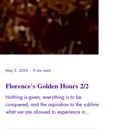
May 5, 2024
9 min read
Florence's Golden Hours 2/2
Nothing is given, everything is to be
conquered, and the aspiration to the sublime is
what we are allowed to experience in