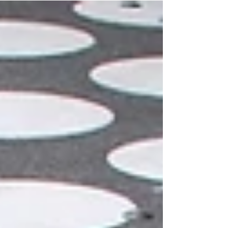
Florence: time has stopped there on good
taste, on beauty "universal and without
concept", as Emmanuel Kant would later say.