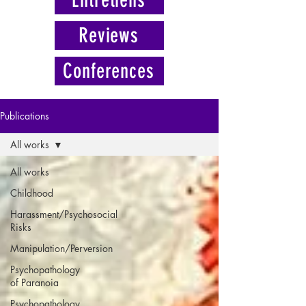
Reviews
Conferences
Publications
All works
All works
Childhood
Harassment/Psychosocial
Risks
Manipulation/Perversion
Psychopathology
of Paranoia
Psychopathology