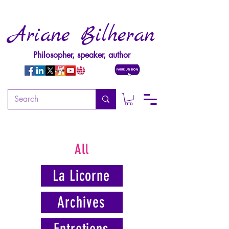
Ariane Bilheran
Philosopher, speaker, author
All
La Licorne
Archives
Entretiens