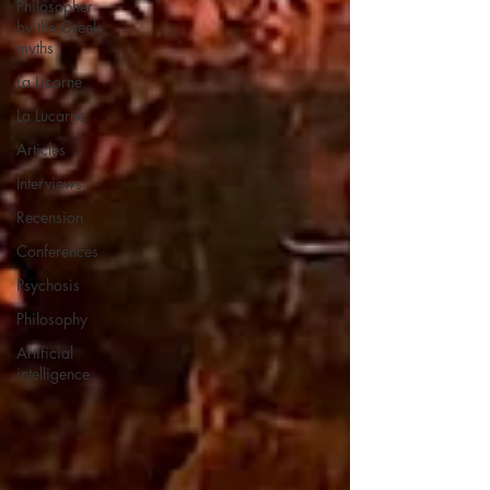
Philosopher
by the Greek
myths
La Licorne
La Lucarne
Articles
Interviews
Recension
Conferences
Psychosis
Philosophy
Artificial
intelligence