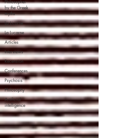
Philosopher
by the Greek
myths
La Licorne
La Lucarne
Articles
Interviews
Recension
Conferences
Psychosis
Philosophy
Artificial
intelligence