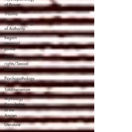
of Power
Trauma
Psychopathology
of Authority
Regain
personal
power
Sexual
rights/Sexual
education
Psychopathology
of
Totalitarianism
Mythology -
Knowledge
of the
Ancien
Literature