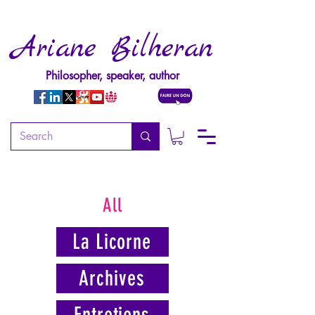
Ariane Bilheran
Philosopher, speaker, author
All
La Licorne
Archives
Entretiens