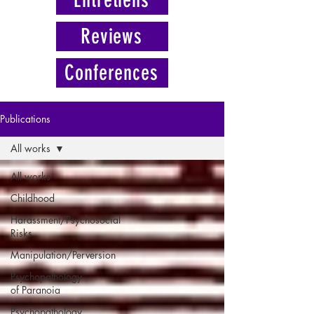
Reviews
Conferences
Publications
All works
All works
Childhood
Harassment/Psychosocial
Risks
Manipulation/Perversion
Psychopathology
of Paranoia
Psychopathology