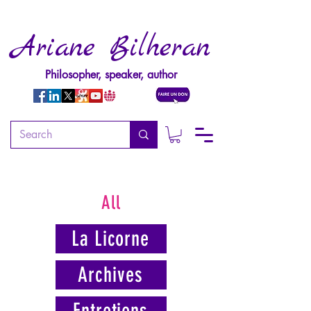
Ariane Bilheran
Philosopher, speaker, author
All
La Licorne
Archives
Entretiens