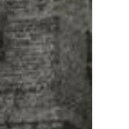
Philosopher
by the Greek
myths
La Licorne
La Lucarne
Articles
Interviews
Recension
Conferences
Psychosis
Philosophy
Artificial
intelligence