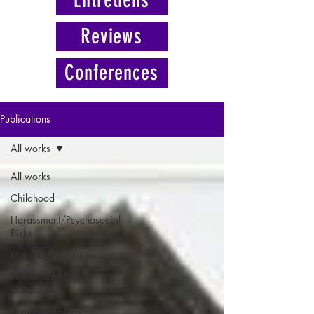
Reviews
Conferences
Publications
All works
All works
Childhood
Harassment/Psychosocial
Risks
Manipulation/Perversion
Psychopathology
of Paranoia
Psychopathology