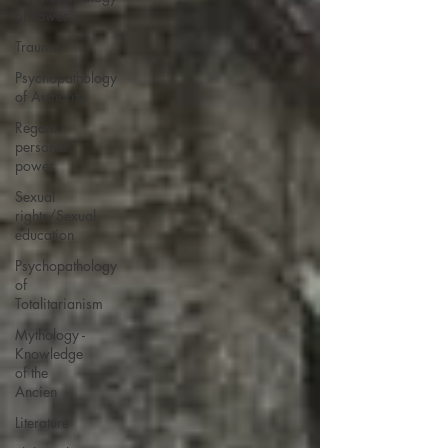
of Power
Trauma
Psychopathology
of Authority
Regain
personal
power
Sexual
rights/Sexual
education
Psychopathology
of
Totalitarianism
Mythology -
Knowledge
of the
Ancien
Literature