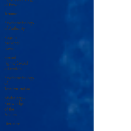
of Power
Trauma
Psychopathology
of Authority
Regain
personal
power
Sexual
rights/Sexual
education
Psychopathology
of
Totalitarianism
Mythology -
Knowledge
of the
Ancien
Literature