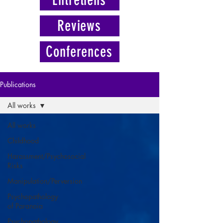
Reviews
Conferences
Publications
All works
All works
Childhood
Harassment/Psychosocial
Risks
Manipulation/Perversion
Psychopathology
of Paranoia
Psychopathology