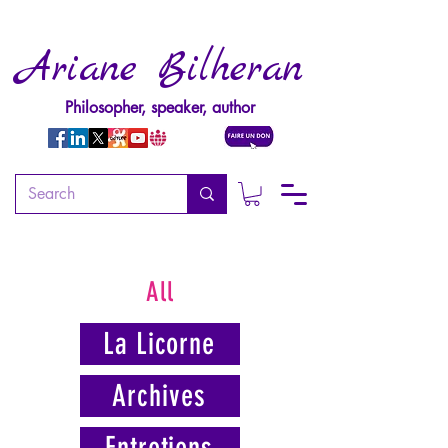
Ariane Bilheran
Philosopher, speaker, author
All
La Licorne
Archives
Entretiens