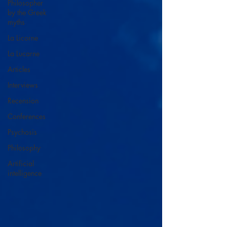
Philosopher
by the Greek
myths
La Licorne
La Lucarne
Articles
Interviews
Recension
Conferences
Psychosis
Philosophy
Artificial
intelligence