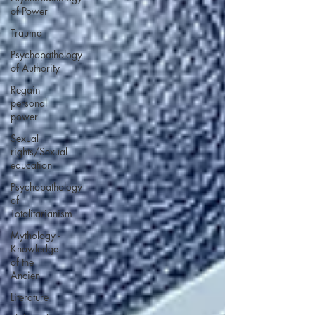
of Power
Trauma
Psychopathology
of Authority
Regain
personal
power
Sexual
rights/Sexual
education
Psychopathology
of
Totalitarianism
Mythology -
Knowledge
of the
Ancien
Literature