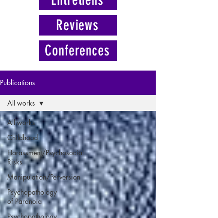
Reviews
Conferences
Publications
All works
All works
Childhood
Harassment/Psychosocial
Risks
Manipulation/Perversion
Psychopathology
of Paranoia
Psychopathology