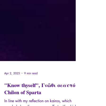
Apr 2, 2025
9 min read
"Know thyself", Γνῶθι σεαυτόν,
Chilon of Sparta