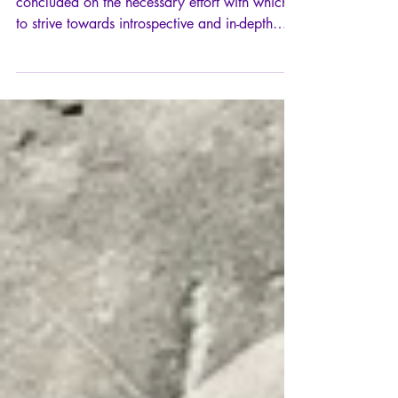
In line with my reflection on kairos, which
concluded on the necessary effort with which
to strive towards introspective and in-depth
knowledge of oneself, it is now logical that we
take on board this maxim as famous as it is
misunderstood: "know thyself", Γνῶθι
σεαυτόν.