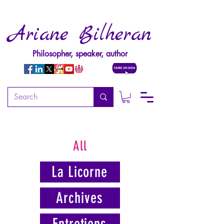
Ariane Bilheran
Philosopher, speaker, author
All
La Licorne
Archives
Entretiens