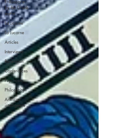
Philosopher
by the Greek
myths
La Licorne
La Lucarne
Articles
Interviews
Recension
Conferences
Psychosis
Philosophy
Artificial
intelligence