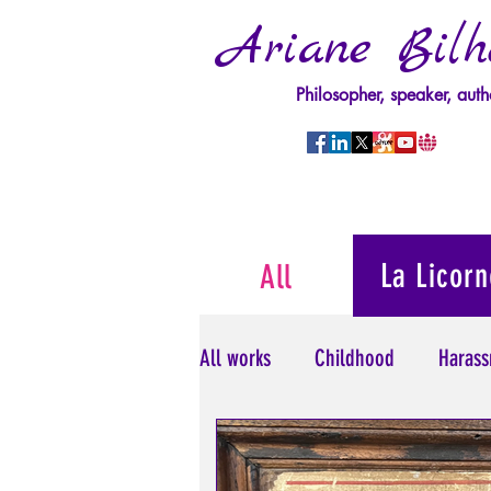
Ariane Bilh
Philosopher, speaker, auth
La Licorn
All
All works
Childhood
Harass
Psychopathology of Power