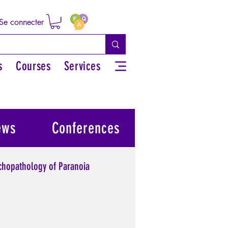
Se connecter
s
Courses
Services
ews
Conferences
chopathology of Paranoia
l power