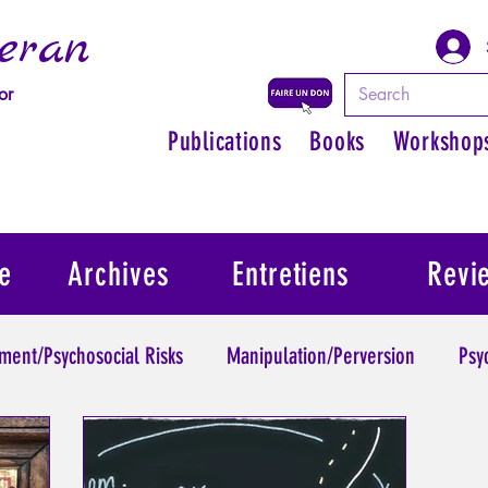
eran
or
Publications
Books
Workshop
e
Archives
Entretiens
Revi
ment/Psychosocial Risks
Manipulation/Perversion
Psy
Trauma
Psychopathology of Authority
Regain persona