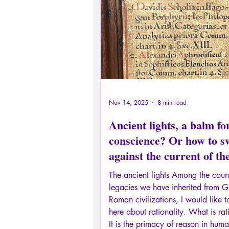
Sexual rights/Sexual education
Philosopher by the Greek myths
Psychosis
Philosophy
Nov 14, 2025
8 min read
Ancient lights, a balm fo
conscience? Or how to 
against the current of th
digital flood and its eddie
The ancient lights Among the coun
legacies we have inherited from 
Roman civilizations, I would like 
here about rationality. What is rat
It is the primacy of reason in hum