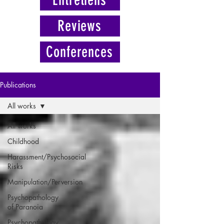
Reviews
Conferences
Publications
All works
All works
Childhood
Harassment/Psychosocial
Risks
Manipulation/Perversion
Psychopathology
of Paranoia
Psychopathology