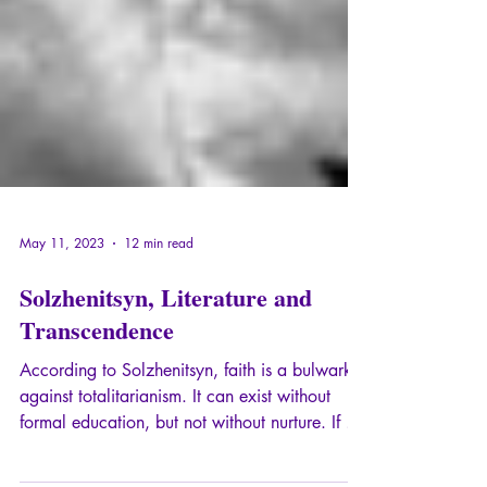
May 11, 2023
12 min read
Solzhenitsyn, Literature and
Transcendence
According to Solzhenitsyn, faith is a bulwark
against totalitarianism. It can exist without
formal education, but not without nurture. If a