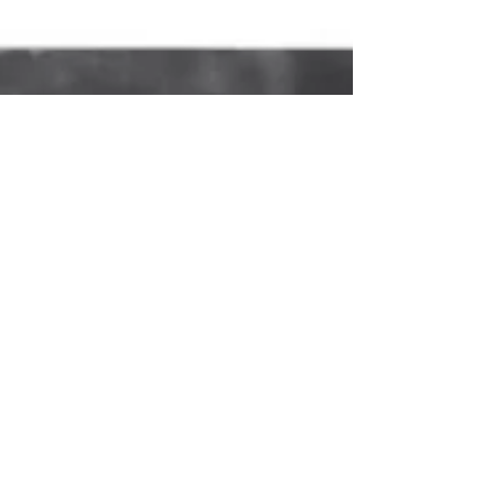
child grows up surrounded by nature, they are
nourished by a spiritual feeling, for there are
higher forces to which one can connect.