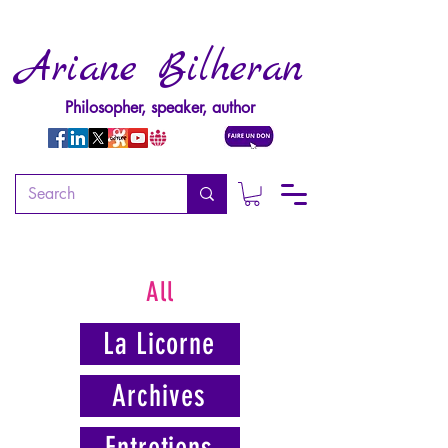
Ariane Bilheran
Philosopher, speaker, author
All
La Licorne
Archives
Entretiens