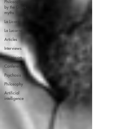
Philosopher
by the Greek
myths
La Licorne
La Lucarne
Articles
Interviews
Recension
Conferences
Psychosis
Philosophy
Artificial
intelligence