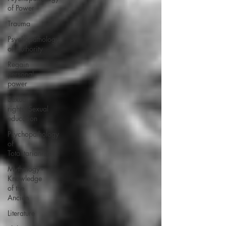
of Power
Trauma
Psychopathology
of Authority
Regain
personal
power
Sexual
rights/Sexual
education
Psychopathology
of
Totalitarianism
Mythology -
Knowledge
of the
Ancien
Literature