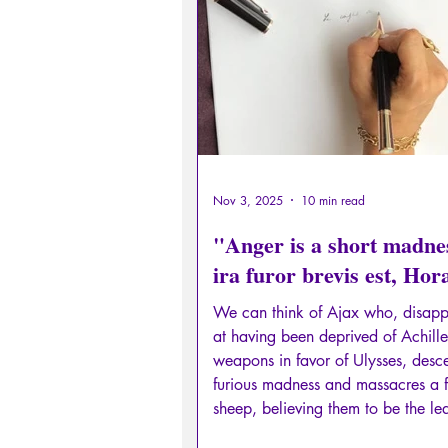
Sexual rights/Sexual education
Philosopher by the Greek myths
Psychosis
Philosophy
Nov 3, 2025
10 min read
"Anger is a short madne
ira furor brevis est, Hor
We can think of Ajax who, disapp
at having been deprived of Achille
weapons in favor of Ulysses, desc
furious madness and massacres a f
sheep, believing them to be the le
the Greek army, before committing