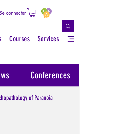
Se connecter
s
Courses
Services
ews
Conferences
chopathology of Paranoia
l power