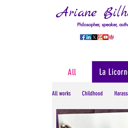
Ariane Bilh
Philosopher, speaker, auth
La Licorn
All
All works
Childhood
Harass
Psychopathology of Power