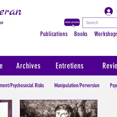
eran
or
Publications
Books
Workshop
e
Archives
Entretiens
Revi
ment/Psychosocial Risks
Manipulation/Perversion
Psy
Trauma
Psychopathology of Authority
Regain persona