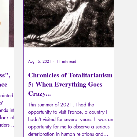
Psychopathology of Totalitarianism
Mythology - Knowl
La Licorne
La Lucarne
Articles
Interviews
Artificial intelligence
Aug 15, 2021
11 min read
ss",
Chronicles of Totalitarianism -
ace
5: When Everything Goes
Crazy...
ointed
s'
This summer of 2021, I had the
ends into
opportunity to visit France, a country I
lock of
hadn't visited for several years. It was an
aders of
opportunity for me to observe a serious
 suicide
deterioration in human relations and