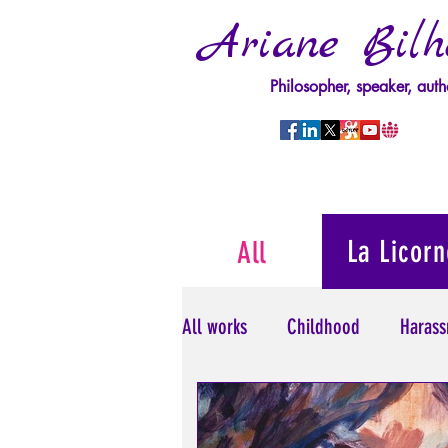
Ariane Bilh
Philosopher, speaker, auth
La Licorn
All
All works
Childhood
Harass
Psychopathology of Power