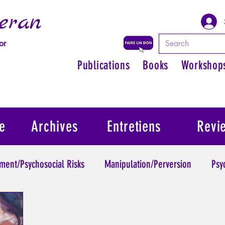
eran
or
Publications
Books
Workshop
e
Archives
Entretiens
Revi
ment/Psychosocial Risks
Manipulation/Perversion
Psy
Trauma
Psychopathology of Authority
Regain persona