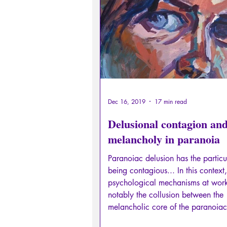
Sexual rights/Sexual education
Philosopher by the Greek myths
Psychosis
Philosophy
Dec 16, 2019
17 min read
Delusional contagion an
melancholy in paranoia
Paranoiac delusion has the particul
being contagious... In this context,
psychological mechanisms at wor
notably the collusion between the
melancholic core of the paranoiac
traces of unresolved pathological