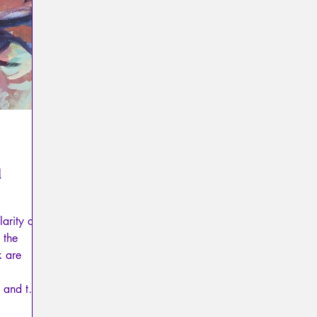
Psychopathology of Totalitarianism
Mythology - Knowl
La Licorne
La Lucarne
Articles
Interviews
Artificial intelligence
d
arity of
 the
k are
 and the
 mourning