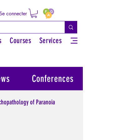
Se connecter
s
Courses
Services
ews
Conferences
chopathology of Paranoia
l power