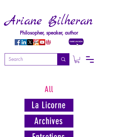
Ariane Bilheran
Philosopher, speaker, author
All
La Licorne
Archives
Entretiens