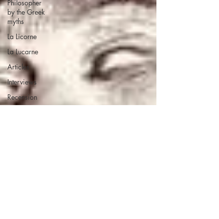
Philosopher
by the Greek
myths
La Licorne
La Lucarne
Articles
Interviews
Recension
Conferences
Psychosis
Philosophy
Artificial
intelligence