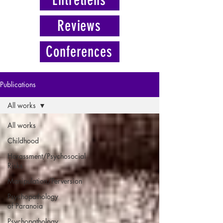
Reviews
Conferences
Publications
All works
All works
Childhood
Harassment/Psychosocial
Risks
Manipulation/Perversion
Psychopathology
of Paranoia
Psychopathology