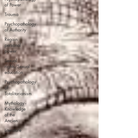
of Power
Trauma
Psychopathology
of Authority
Regain
personal
power
Sexual
rights/Sexual
education
Psychopathology
of
Totalitarianism
Mythology -
Knowledge
of the
Ancien
Literature