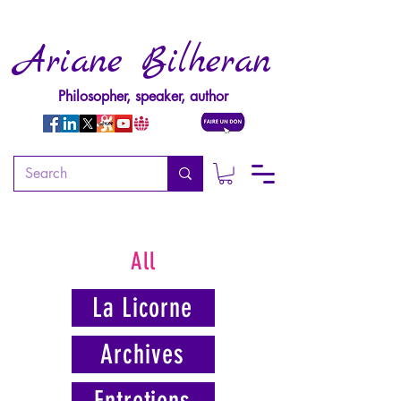
Ariane Bilheran
Philosopher, speaker, author
All
La Licorne
Archives
Entretiens