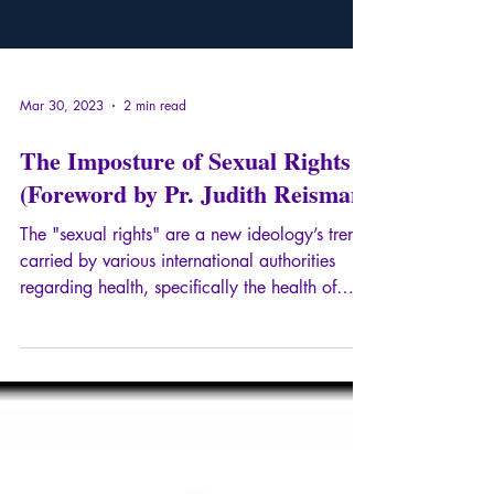
Mar 30, 2023
2 min read
The Imposture of Sexual Rights
(Foreword by Pr. Judith Reisman)
The "sexual rights" are a new ideology’s trend,
carried by various international authorities
regarding health, specifically the health of
minors. In this radical essay, Ariane Bilheran
proposes, without exhaustiveness, an analysis
of the already existing drifts in France, through
"the education of sexuality", as well as a
literal study of numerous passages of the