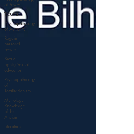
of Power
Trauma
Psychopathology
of Authority
Regain
personal
power
Sexual
rights/Sexual
education
Psychopathology
of
Totalitarianism
Mythology -
Knowledge
of the
Ancien
Literature