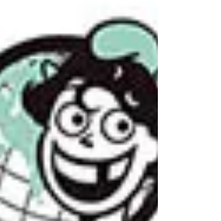
"Declaration of sexual rights" that supports
such a pedophile ideology, under the cover of
fighting gay rights, wo