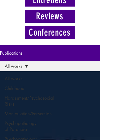
Reviews
Conferences
Publications
All works
All works
Childhood
Harassment/Psychosocial
Risks
Manipulation/Perversion
Psychopathology
of Paranoia
Psychopathology