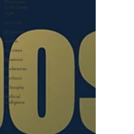
Philosopher
by the Greek
myths
La Licorne
La Lucarne
Articles
Interviews
Recension
Conferences
Psychosis
Philosophy
Artificial
intelligence