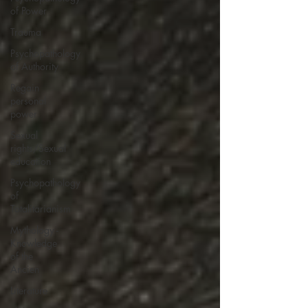
of Power
Trauma
Psychopathology
of Authority
Regain
personal
power
Sexual
rights/Sexual
education
Psychopathology
of
Totalitarianism
Mythology -
Knowledge
of the
Ancien
Literature