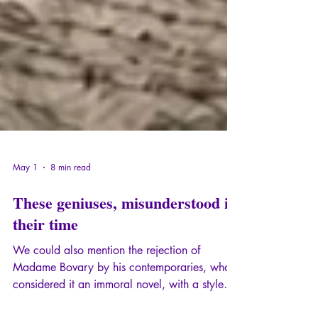
May 1
8 min read
These geniuses, misunderstood in
their time
We could also mention the rejection of
Madame Bovary by his contemporaries, who
considered it an immoral novel, with a style