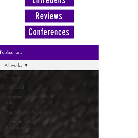
Reviews
Conferences
Publications
All works
All works
Childhood
Harassment/Psychosocial
Risks
Manipulation/Perversion
Psychopathology
of Paranoia
Psychopathology