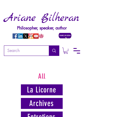
Ariane Bilheran
Philosopher, speaker, author
All
La Licorne
Archives
Entretiens