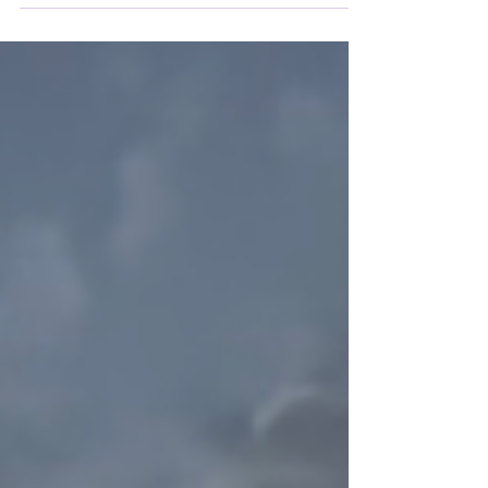
that was too dry… Le Figaro wrote about
Madame Bovary: "Monsieur Flaubert is not a
writer!"