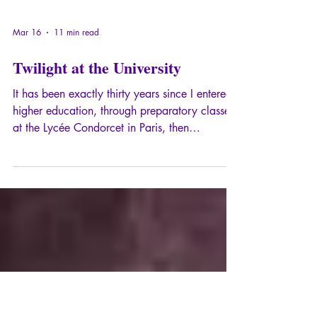
Mar 16
11 min read
Twilight at the University
It has been exactly thirty years since I entered
higher education, through preparatory classes
at the Lycée Condorcet in Paris, then
admission to the École Normale Supérieure on
rue d'Ulm and attendance at several
universities.