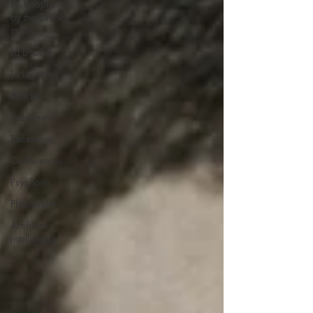
Philosopher
by the Greek
myths
La Licorne
La Lucarne
Articles
Interviews
Recension
Conferences
Psychosis
Philosophy
Artificial
intelligence