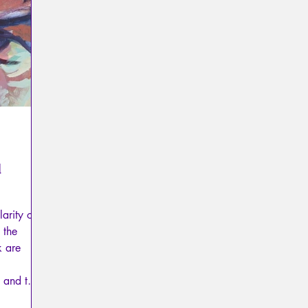
Psychopathology of Totalitarianism
Mythology - Knowl
La Licorne
La Lucarne
Articles
Interviews
Artificial intelligence
d
arity of
 the
k are
 and the
 mourning