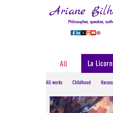
Ariane Bilh
Philosopher, speaker, auth
La Licorn
All
All works
Childhood
Harass
Psychopathology of Power