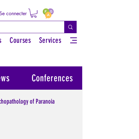
Se connecter
s
Courses
Services
ews
Conferences
chopathology of Paranoia
l power