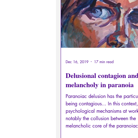
Sexual rights/Sexual education
Philosopher by the Greek myths
Psychosis
Philosophy
Dec 16, 2019
17 min read
Delusional contagion an
melancholy in paranoia
Paranoiac delusion has the particul
being contagious... In this context,
psychological mechanisms at wor
notably the collusion between the
melancholic core of the paranoiac
traces of unresolved pathological