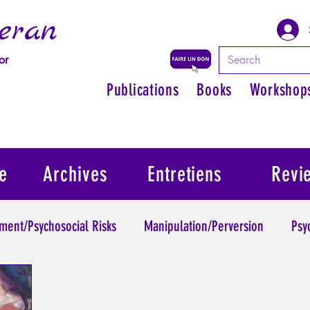
eran
or
Publications
Books
Workshop
e
Archives
Entretiens
Revi
ment/Psychosocial Risks
Manipulation/Perversion
Psy
Trauma
Psychopathology of Authority
Regain persona