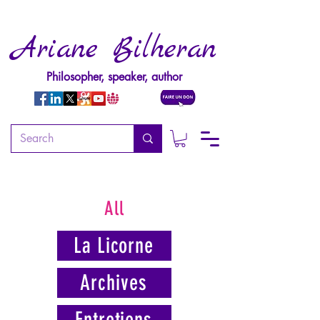
Ariane Bilheran
Philosopher, speaker, author
All
La Licorne
Archives
Entretiens