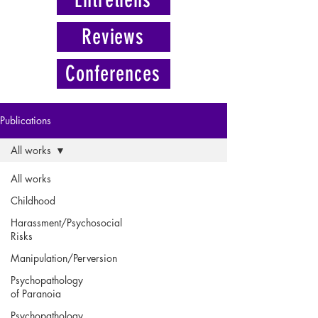
Reviews
Conferences
Publications
All works
All works
Childhood
Harassment/Psychosocial
Risks
Manipulation/Perversion
Psychopathology
of Paranoia
Psychopathology