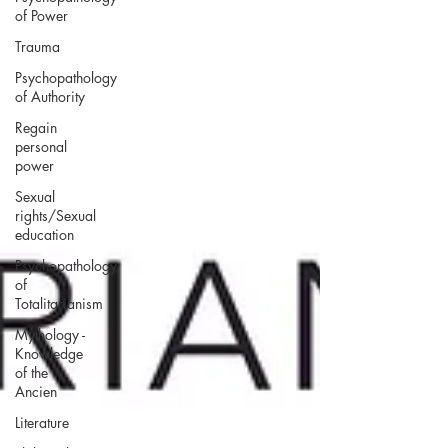
of Power
Trauma
Psychopathology
of Authority
Regain
personal
power
Sexual
rights/Sexual
education
Psychopathology
of
Totalitarianism
Mythology -
Knowledge
of the
Ancien
Literature