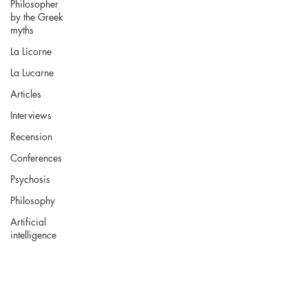
Philosopher
by the Greek
myths
La Licorne
La Lucarne
Articles
Interviews
Recension
Conferences
Psychosis
Philosophy
Artificial
intelligence