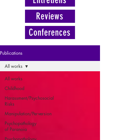
Reviews
Conferences
Publications
All works
All works
Childhood
Harassment/Psychosocial
Risks
Manipulation/Perversion
Psychopathology
of Paranoia
Psychopathology