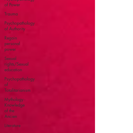
of Power
Trauma
Psychopathology
of Authority
Regain
personal
power
Sexual
rights/Sexual
education
Psychopathology
of
Totalitarianism
Mythology -
Knowledge
of the
Ancien
Literature