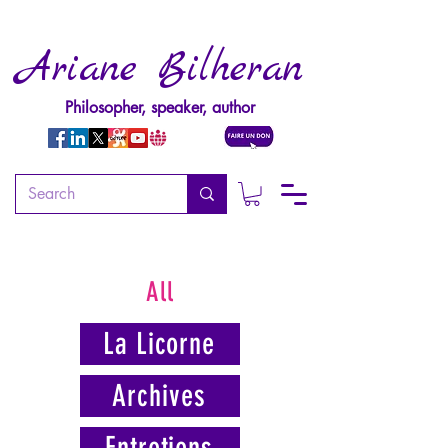
Ariane Bilheran
Philosopher, speaker, author
All
La Licorne
Archives
Entretiens