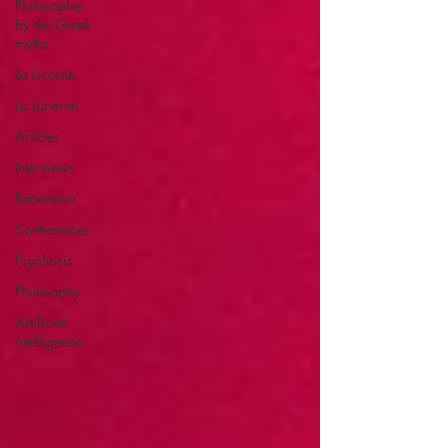
Philosopher
by the Greek
myths
La Licorne
La Lucarne
Articles
Interviews
Recension
Conferences
Psychosis
Philosophy
Artificial
intelligence