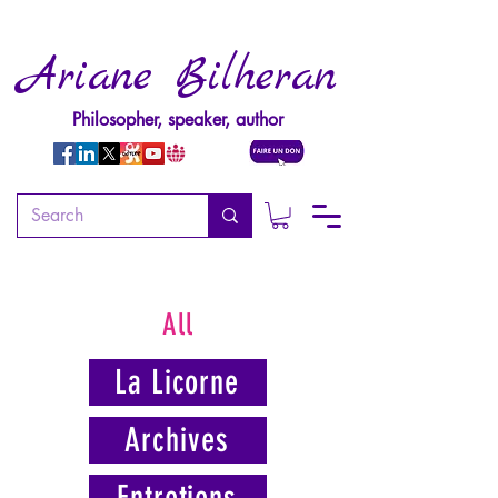
Ariane Bilheran
Philosopher, speaker, author
All
La Licorne
Archives
Entretiens