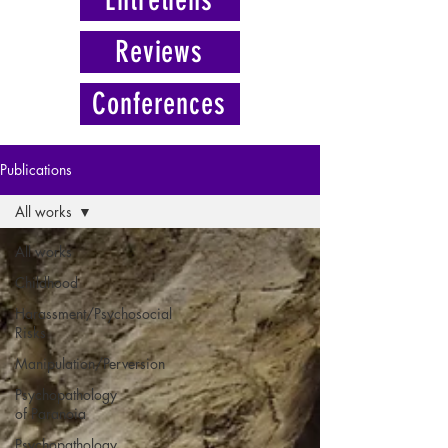
Reviews
Conferences
Publications
All works
All works
Childhood
Harassment/Psychosocial
Risks
Manipulation/Perversion
Psychopathology
of Paranoia
Psychopathology