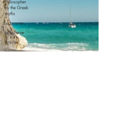
Philosopher
by the Greek
myths
La Licorne
La Lucarne
Articles
Interviews
Recension
Conferences
Psychosis
Philosophy
Artificial
intelligence