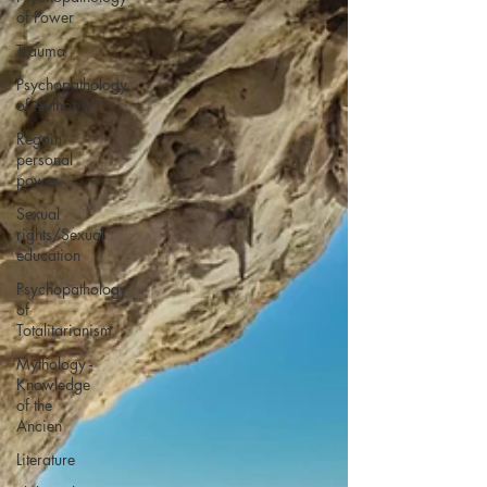
of Power
Trauma
Psychopathology
of Authority
Regain
personal
power
Sexual
rights/Sexual
education
Psychopathology
of
Totalitarianism
Mythology -
Knowledge
of the
Ancien
Literature