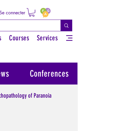
Se connecter
s
Courses
Services
ews
Conferences
chopathology of Paranoia
l power