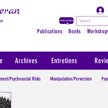
eran
or
Publications
Books
Workshop
e
Archives
Entretiens
Revi
ment/Psychosocial Risks
Manipulation/Perversion
Psy
Trauma
Psychopathology of Authority
Regain persona