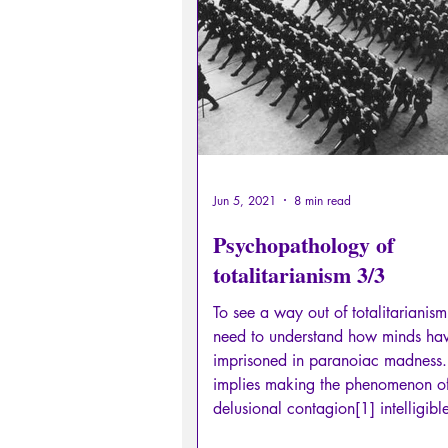
Sexual rights/Sexual education
Philosopher by the Greek myths
Psychosis
Philosophy
Jun 5, 2021
8 min read
Psychopathology of
totalitarianism 3/3
To see a way out of totalitarianis
need to understand how minds ha
imprisoned in paranoiac madness.
implies making the phenomenon o
delusional contagion[1] intelligibl
bring to light the unconscious psyc