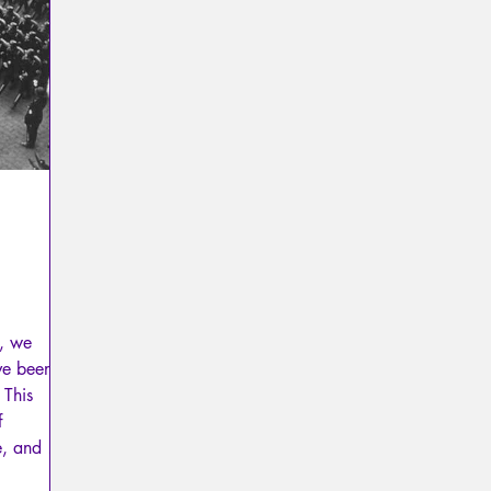
Psychopathology of Totalitarianism
Mythology - Knowl
La Licorne
La Lucarne
Articles
Interviews
Artificial intelligence
m, we
ve been
 This
f
e, and to
hic