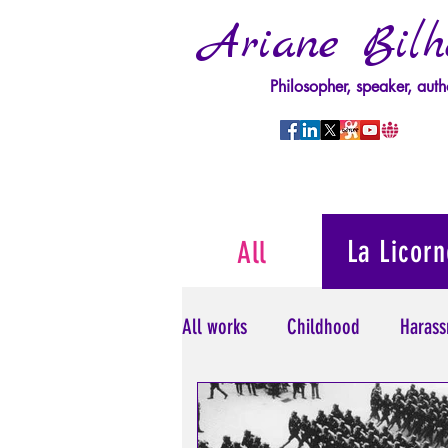
Ariane Bilh
Philosopher, speaker, auth
La Licorn
All
All works
Childhood
Harass
Psychopathology of Power