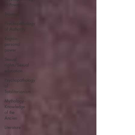
of Power
Trauma
Psychopathology
of Authority
Regain
personal
power
Sexual
rights/Sexual
education
Psychopathology
of
Totalitarianism
Mythology -
Knowledge
of the
Ancien
Literature