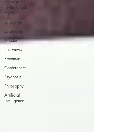
Philosopher
by the Greek
myths
La Licorne
La Lucarne
Articles
Interviews
Recension
Conferences
Psychosis
Philosophy
Artificial
intelligence