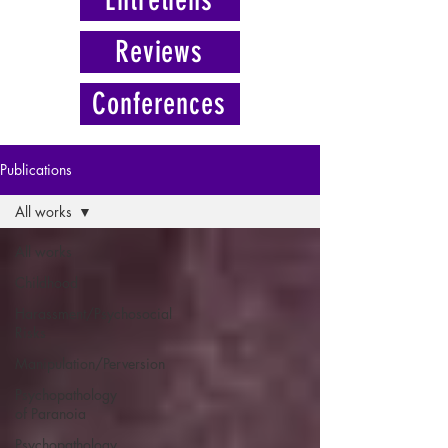
Reviews
Conferences
Publications
All works
All works
Childhood
Harassment/Psychosocial
Risks
Manipulation/Perversion
Psychopathology
of Paranoia
Psychopathology