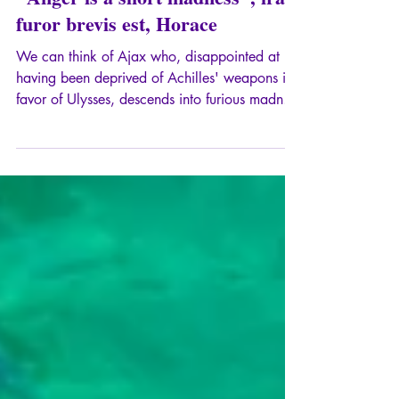
"Anger is a short madness", ira
furor brevis est, Horace
We can think of Ajax who, disappointed at
having been deprived of Achilles' weapons in
favor of Ulysses, descends into furious madness
and massacres a flock of sheep, believing
them to be the leaders of the Greek army,
before committing suicide when he regains his
senses.