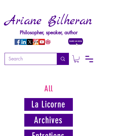
Ariane Bilheran
Philosopher, speaker, author
All
La Licorne
Archives
Entretiens