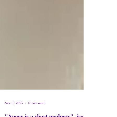
Nov 3, 2025
10 min read