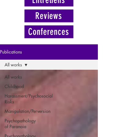
Reviews
Conferences
Publications
All works
All works
Childhood
Harassment/Psychosocial
Risks
Manipulation/Perversion
Psychopathology
of Paranoia
Psychopathology