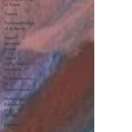
of Power
Trauma
Psychopathology
of Authority
Regain
personal
power
Sexual
rights/Sexual
education
Psychopathology
of
Totalitarianism
Mythology -
Knowledge
of the
Ancien
Literature