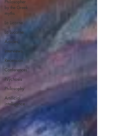
Philosopher
by the Greek
myths
La Licorne
La Lucarne
Articles
Interviews
Recension
Conferences
Psychosis
Philosophy
Artificial
intelligence