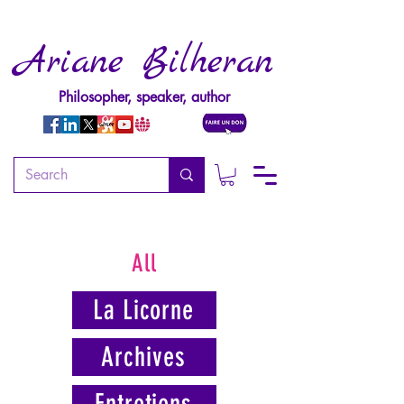
Ariane Bilheran
Philosopher, speaker, author
All
La Licorne
Archives
Entretiens