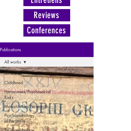
Reviews
Conferences
Publications
All works
All works
Childhood
Harassment/Psychosocial
Risks
Manipulation/Perversion
Psychopathology
of Paranoia
Psychopathology