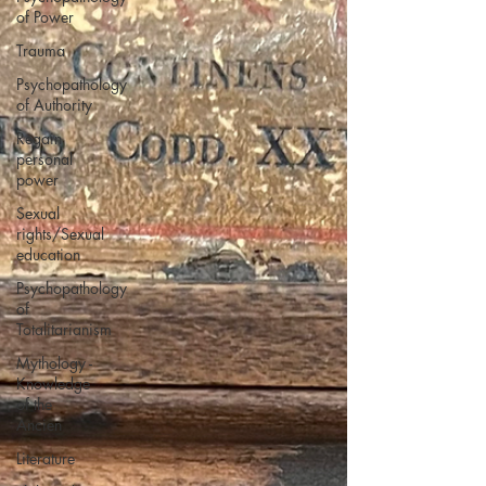
of Power
Trauma
Psychopathology
of Authority
Regain
personal
power
Sexual
rights/Sexual
education
Psychopathology
of
Totalitarianism
Mythology -
Knowledge
of the
Ancien
Literature