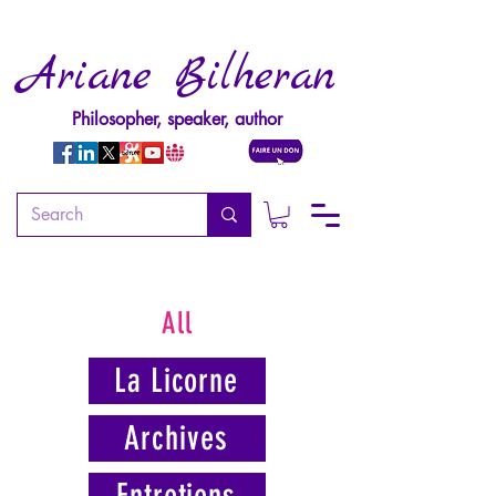
Ariane Bilheran
Philosopher, speaker, author
All
La Licorne
Archives
Entretiens