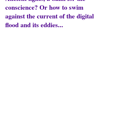
Nov 14, 2025
8 min read
Ancient lights, a balm for the
conscience? Or how to swim
against the current of the digital
flood and its eddies...
The ancient lights Among the countless
legacies we have inherited from Greek and
Roman civilizations, I would like to speak here
about rationality. What is rationality? It is the
primacy of reason in human interactions, that
is, the necessity of discussing everything, of
debating with one goal in mind: not to
determine who is right, but to assess the
soundness of our arguments, based on logical
truths and factual truths.