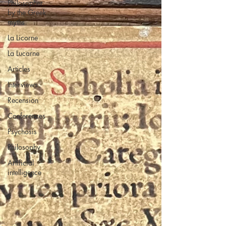
Philosopher
by the Greek
myths
La Licorne
La Lucarne
Articles
Interviews
Recension
Conferences
Psychosis
Philosophy
Artificial
intelligence