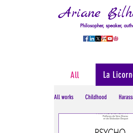
Ariane Bilh
Philosopher, speaker, auth
La Licorn
All
All works
Childhood
Harass
Psychopathology of Power