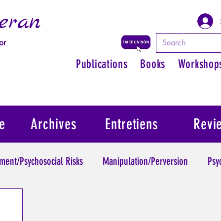
eran
or
Publications
Books
Workshop
e
Archives
Entretiens
Revi
ment/Psychosocial Risks
Manipulation/Perversion
Psy
Trauma
Psychopathology of Authority
Regain persona