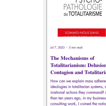
Sexual rights/Sexual education
Philosopher by the Greek myths
Psychosis
Philosophy
Jul 7, 2023
5 min read
The Mechanisms of
Totalitarianism: Delusio
Contagion and Totalitar
Drift
How can we explain mass adhere
ideologies in totalitarian systems,
irrational actions they command?
than ten years ago, in my business
consulting work, I coined the noti