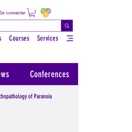
Se connecter
s
Courses
Services
ews
Conferences
chopathology of Paranoia
l power