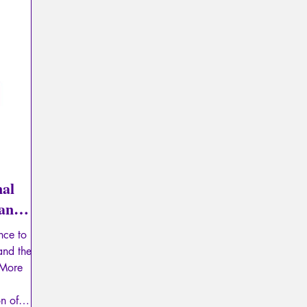
Psychopathology of Totalitarianism
Mythology - Knowl
La Licorne
La Lucarne
Articles
Interviews
Artificial intelligence
nal
ian
nce to
 and the
 More
on of